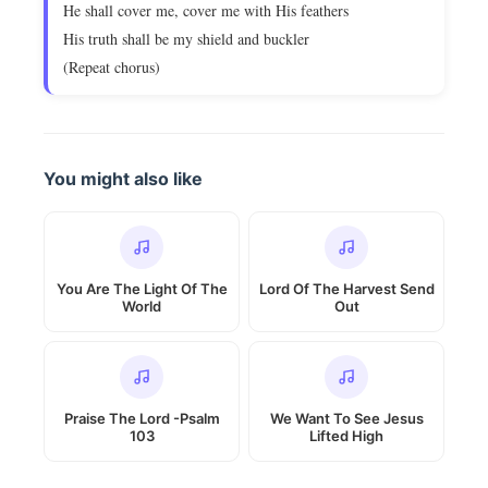
He shall cover me, cover me with His feathers
His truth shall be my shield and buckler
(Repeat chorus)
You might also like
You Are The Light Of The
Lord Of The Harvest Send
World
Out
Praise The Lord -Psalm
We Want To See Jesus
103
Lifted High