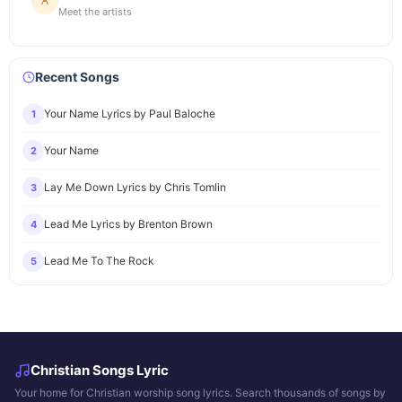
Meet the artists
Recent Songs
Your Name Lyrics by Paul Baloche
1
Your Name
2
Lay Me Down Lyrics by Chris Tomlin
3
Lead Me Lyrics by Brenton Brown
4
Lead Me To The Rock
5
Christian Songs Lyric
Your home for Christian worship song lyrics. Search thousands of songs by