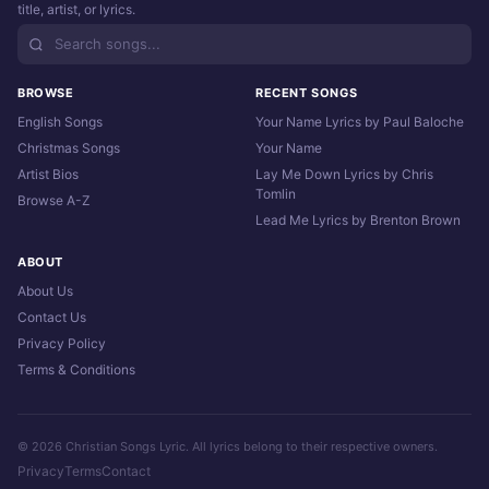
title, artist, or lyrics.
BROWSE
RECENT SONGS
English Songs
Your Name Lyrics by Paul Baloche
Christmas Songs
Your Name
Artist Bios
Lay Me Down Lyrics by Chris
Tomlin
Browse A-Z
Lead Me Lyrics by Brenton Brown
ABOUT
About Us
Contact Us
Privacy Policy
Terms & Conditions
© 2026 Christian Songs Lyric. All lyrics belong to their respective owners.
Privacy
Terms
Contact