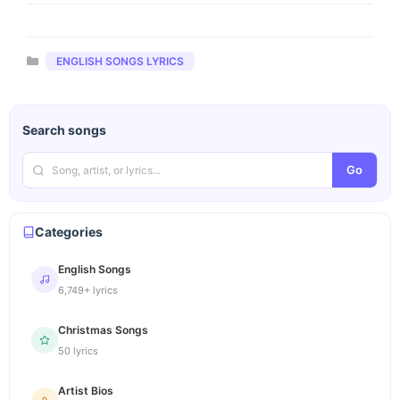
Categories
ENGLISH SONGS LYRICS
Search songs
Go
Categories
English Songs
6,749+ lyrics
Christmas Songs
50 lyrics
Artist Bios