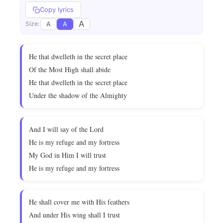
Copy lyrics
A
A
A
Size:
He that dwelleth in the secret place
Of the Most High shall abide
He that dwelleth in the secret place
Under the shadow of the Almighty
And I will say of the Lord
He is my refuge and my fortress
My God in Him I will trust
He is my refuge and my fortress
He shall cover me with His feathers
And under His wing shall I trust