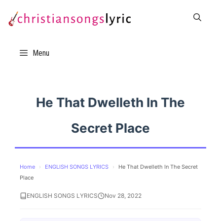
Skip
to
content
Menu
He That Dwelleth In The
Secret Place
Home
›
ENGLISH SONGS LYRICS
›
He That Dwelleth In The Secret
Place
ENGLISH SONGS LYRICS
Nov 28, 2022