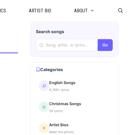
ICS
ARTIST BIO
ABOUT
Search songs
Go
Categories
English Songs
6,749+ lyrics
Christmas Songs
50 lyrics
Artist Bios
Meet the artists