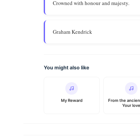
Crowned with honour and majesty.
Graham Kendrick
You might also like
My Reward
From the ancien
Your lov