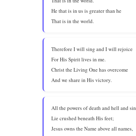
That is in the world.
He that is in us is greater than he
That is in the world.
Therefore I will sing and I will rejoice
For His Spirit lives in me.
Christ the Living One has overcome
And we share in His victory.
All the powers of death and hell and si
Lie crushed beneath His feet;
Jesus owns the Name above all names,