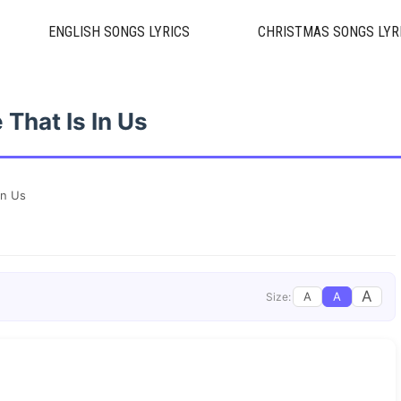
ENGLISH SONGS LYRICS
CHRISTMAS SONGS LYR
 That Is In Us
In Us
A
A
A
Size: