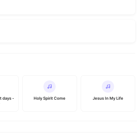
t days -
Holy Spirit Come
Jesus In My Life
e