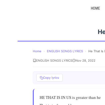
Skip
HOME
to
content
He
Home
›
ENGLISH SONGS LYRICS
›
He That Is 
ENGLISH SONGS LYRICS
Nov 28, 2022
Copy lyrics
HE THAT IS IN US is greater than he