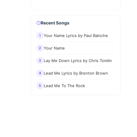
Recent Songs
Your Name Lyrics by Paul Baloche
1
Your Name
2
Lay Me Down Lyrics by Chris Tomlin
3
Lead Me Lyrics by Brenton Brown
4
Lead Me To The Rock
5