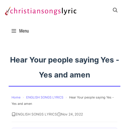
Skip
to
content
Menu
Hear Your people saying Yes -
Yes and amen
Home
›
ENGLISH SONGS LYRICS
›
Hear Your people saying Yes -
Yes and amen
ENGLISH SONGS LYRICS
Nov 24, 2022