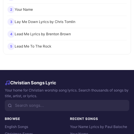
Your Name
2
Lay Me Down Lyrics by Chris Tomlin
3
Lead Me Lyrics by Brenton Brown
4
Lead Me To The Rock
5
Christian Songs Lyric
Your home for Christian worship song lyrics. Search thousands of songs by
title, artist, or lyrics.
BROWSE
RECENT SONGS
English Songs
Your Name Lyrics by Paul Baloche
Christmas Songs
Your Name