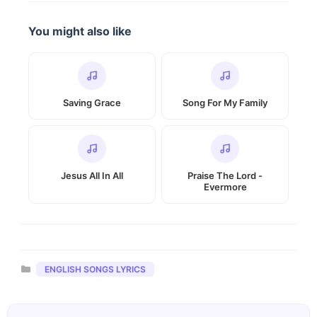
You might also like
Saving Grace
Song For My Family
Jesus All In All
Praise The Lord -
Evermore
Categories
ENGLISH SONGS LYRICS