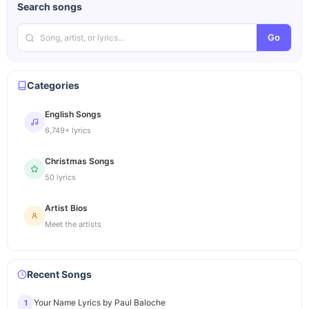
Search songs
Go
Categories
English Songs
6,749+ lyrics
Christmas Songs
50 lyrics
Artist Bios
Meet the artists
Recent Songs
Your Name Lyrics by Paul Baloche
1