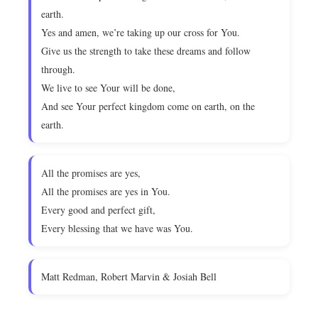
earth.
Yes and amen, we’re taking up our cross for You.
Give us the strength to take these dreams and follow
through.
We live to see Your will be done,
And see Your perfect kingdom come on earth, on the
earth.
All the promises are yes,
All the promises are yes in You.
Every good and perfect gift,
Every blessing that we have was You.
Matt Redman, Robert Marvin & Josiah Bell