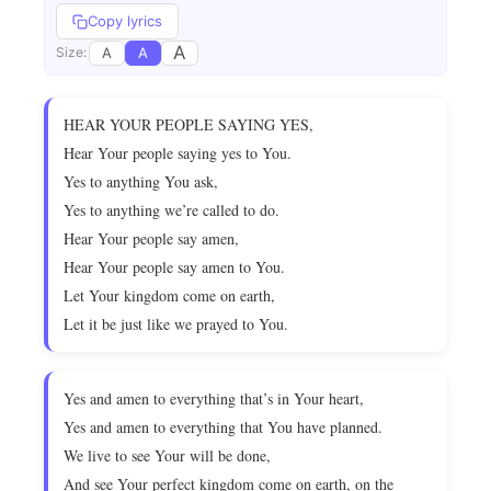
Copy lyrics
A
A
A
Size:
HEAR YOUR PEOPLE SAYING YES,
Hear Your people saying yes to You.
Yes to anything You ask,
Yes to anything we’re called to do.
Hear Your people say amen,
Hear Your people say amen to You.
Let Your kingdom come on earth,
Let it be just like we prayed to You.
Yes and amen to everything that’s in Your heart,
Yes and amen to everything that You have planned.
We live to see Your will be done,
And see Your perfect kingdom come on earth, on the