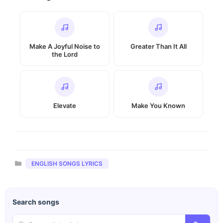
Make A Joyful Noise to
Greater Than It All
the Lord
Elevate
Make You Known
Categories
ENGLISH SONGS LYRICS
Search songs