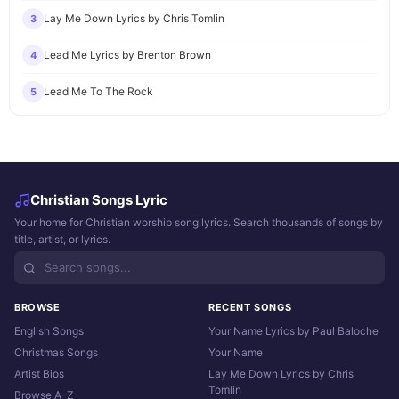
Lay Me Down Lyrics by Chris Tomlin
3
Lead Me Lyrics by Brenton Brown
4
Lead Me To The Rock
5
Christian Songs Lyric
Your home for Christian worship song lyrics. Search thousands of songs by
title, artist, or lyrics.
BROWSE
RECENT SONGS
English Songs
Your Name Lyrics by Paul Baloche
Christmas Songs
Your Name
Artist Bios
Lay Me Down Lyrics by Chris
Tomlin
Browse A-Z