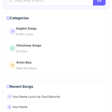
Go
Categories
English Songs
6,749+ lyrics
Christmas Songs
50 lyrics
Artist Bios
Meet the artists
Recent Songs
Your Name Lyrics by Paul Baloche
1
Your Name
2