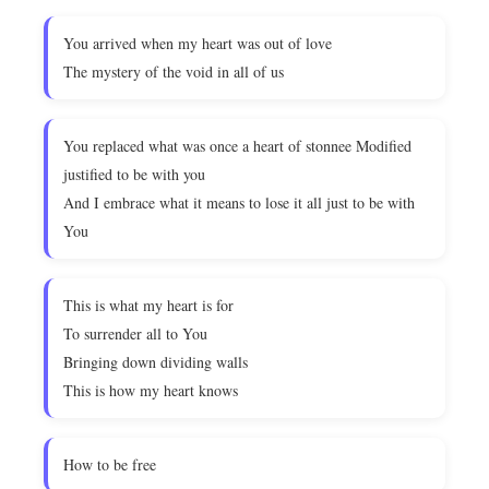
You arrived when my heart was out of love
The mystery of the void in all of us
You replaced what was once a heart of stonnee Modified
justified to be with you
And I embrace what it means to lose it all just to be with
You
This is what my heart is for
To surrender all to You
Bringing down dividing walls
This is how my heart knows
How to be free