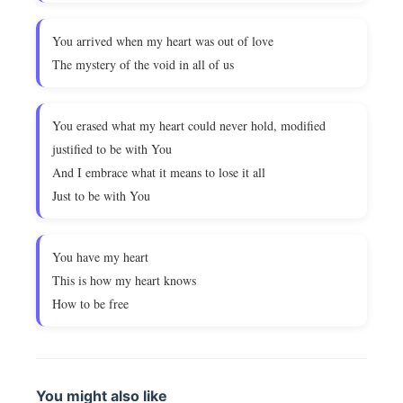
You arrived when my heart was out of love
The mystery of the void in all of us
You erased what my heart could never hold, modified
justified to be with You
And I embrace what it means to lose it all
Just to be with You
You have my heart
This is how my heart knows
How to be free
You might also like