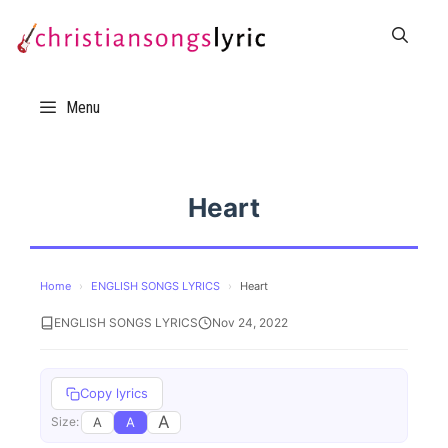
Skip
to
content
Menu
Heart
Home
›
ENGLISH SONGS LYRICS
›
Heart
ENGLISH SONGS LYRICS
Nov 24, 2022
Copy lyrics
A
A
A
Size: