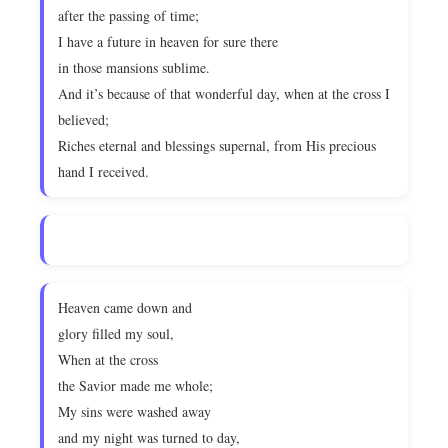
after the passing of time;
I have a future in heaven for sure there
in those mansions sublime.
And it’s because of that wonderful day, when at the cross I
believed;
Riches eternal and blessings supernal, from His precious
hand I received.
Heaven came down and
glory filled my soul,
When at the cross
the Savior made me whole;
My sins were washed away
and my night was turned to day,