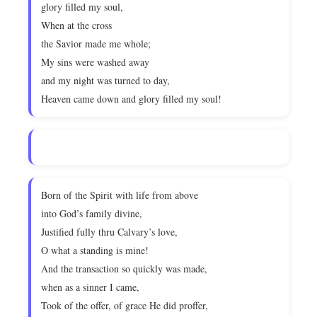
glory filled my soul,
When at the cross
the Savior made me whole;
My sins were washed away
and my night was turned to day,
Heaven came down and glory filled my soul!
Born of the Spirit with life from above
into God’s family divine,
Justified fully thru Calvary’s love,
O what a standing is mine!
And the transaction so quickly was made,
when as a sinner I came,
Took of the offer, of grace He did proffer,