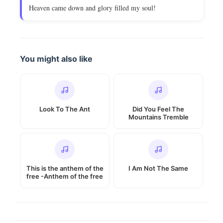
Heaven came down and glory filled my soul!
You might also like
Look To The Ant
Did You Feel The
Mountains Tremble
This is the anthem of the
I Am Not The Same
free -Anthem of the free