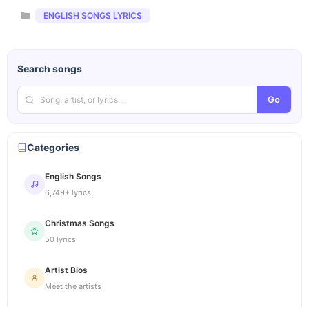
Categories
ENGLISH SONGS LYRICS
Search songs
Go
Categories
English Songs
6,749+ lyrics
Christmas Songs
50 lyrics
Artist Bios
Meet the artists