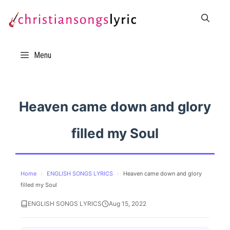
Skip
to
content
Menu
Heaven came down and glory
filled my Soul
Home
›
ENGLISH SONGS LYRICS
›
Heaven came down and glory
filled my Soul
ENGLISH SONGS LYRICS
Aug 15, 2022