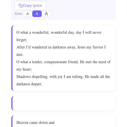
Copy lyrics
A
A
A
Size:
O what a wonderful, wonderful day, day I will never
forget;
After I’d wandered in darkness away, Jesus my Savior I
met.
O what a tender, compassionate friend, He met the need of
my heart;
Shadows dispelling, with joy I am telling, He made all the
darkness depart.
Heaven came down and