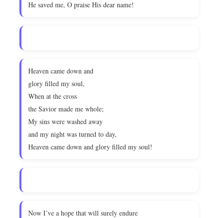
He saved me, O praise His dear name!
Heaven came down and
glory filled my soul,
When at the cross
the Savior made me whole;
My sins were washed away
and my night was turned to day,
Heaven came down and glory filled my soul!
Now I’ve a hope that will surely endure