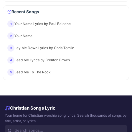
Recent Songs
Your Name Lyrics by Paul Baloche
1
Your Name
2
Lay Me Down Lyrics by Chris Tomlin
3
Lead Me Lyrics by Brenton Brown
4
Lead Me To The Rock
5
Christian Songs Lyric
Your home for Christian worship song lyrics. Search thousands of songs by
title, artist, or lyrics.