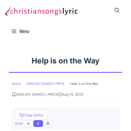
Skip
to
content
Menu
Help is on the Way
Home
›
ENGLISH SONGS LYRICS
›
Help is on the Way
ENGLISH SONGS LYRICS
Aug 15, 2022
Copy lyrics
A
A
A
Size: