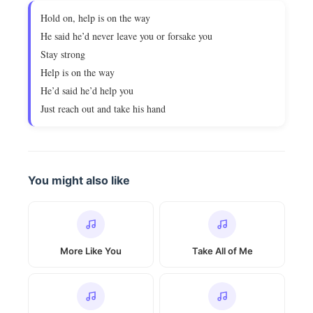
Hold on, help is on the way
He said he’d never leave you or forsake you
Stay strong
Help is on the way
He’d said he’d help you
Just reach out and take his hand
You might also like
More Like You
Take All of Me