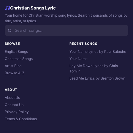
Christian Songs Lyric
Your home for Christian worship song lyrics. Search thousands of songs by
title, artist, or lyrics.
BROWSE
RECENT SONGS
English Songs
Your Name Lyrics by Paul Baloche
Christmas Songs
Your Name
Artist Bios
Lay Me Down Lyrics by Chris
Tomlin
Browse A-Z
Lead Me Lyrics by Brenton Brown
ABOUT
About Us
Contact Us
Privacy Policy
Terms & Conditions