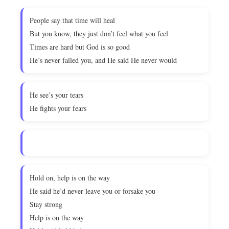
People say that time will heal
But you know, they just don’t feel what you feel
Times are hard but God is so good
He’s never failed you, and He said He never would
He see’s your tears
He fights your fears
Hold on, help is on the way
He said he’d never leave you or forsake you
Stay strong
Help is on the way