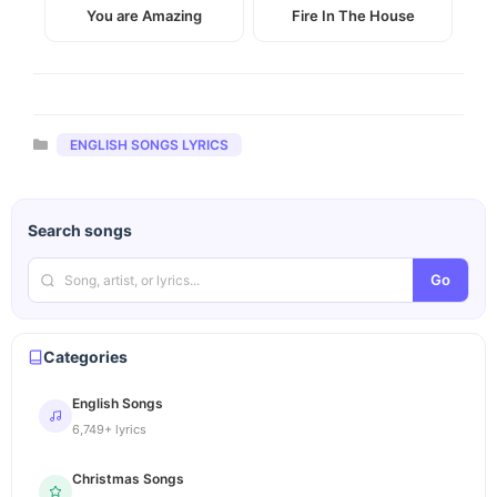
You are Amazing
Fire In The House
Categories
ENGLISH SONGS LYRICS
Search songs
Go
Categories
English Songs
6,749+ lyrics
Christmas Songs