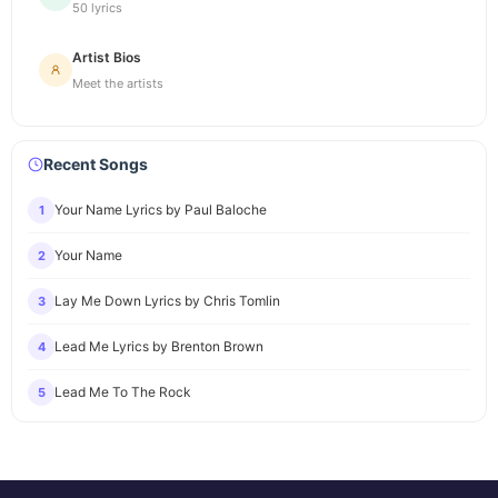
50 lyrics
Artist Bios
Meet the artists
Recent Songs
Your Name Lyrics by Paul Baloche
1
Your Name
2
Lay Me Down Lyrics by Chris Tomlin
3
Lead Me Lyrics by Brenton Brown
4
Lead Me To The Rock
5