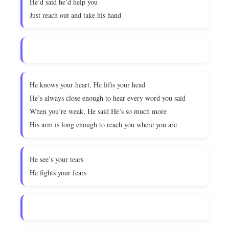
He’d said he’d help you
Just reach out and take his hand
He knows your heart, He lifts your head
He’s always close enough to hear every word you said
When you’re weak, He said He’s so much more
His arm is long enough to reach you where you are
He see’s your tears
He fights your fears