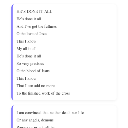
HE’S DONE IT ALL
He’s done it all
And I’ve got the fullness
O the love of Jesus
This I know
My all in all
He’s done it all
So very precious
O the blood of Jesus
This I know
That I can add no more
To the finished work of the cross
I am convinced that neither death nor life
Or any angels, demons
Powers or principalities