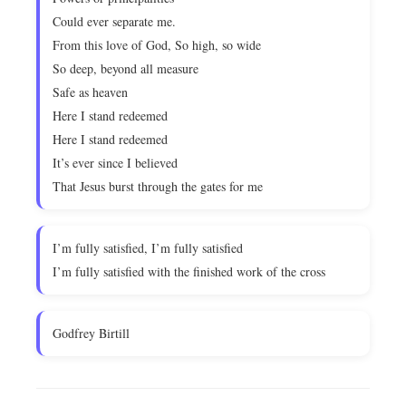
Could ever separate me.
From this love of God, So high, so wide
So deep, beyond all measure
Safe as heaven
Here I stand redeemed
Here I stand redeemed
It’s ever since I believed
That Jesus burst through the gates for me
I’m fully satisfied, I’m fully satisfied
I’m fully satisfied with the finished work of the cross
Godfrey Birtill