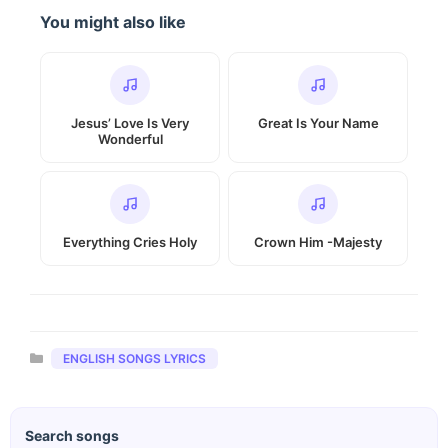
You might also like
Jesus’ Love Is Very
Great Is Your Name
Wonderful
Everything Cries Holy
Crown Him -Majesty
Categories
ENGLISH SONGS LYRICS
Search songs