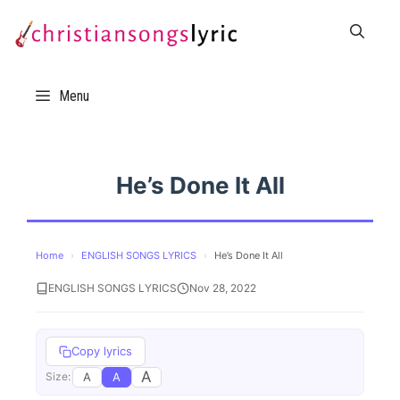
Skip
to
content
Menu
He’s Done It All
Home
›
ENGLISH SONGS LYRICS
›
He’s Done It All
ENGLISH SONGS LYRICS
Nov 28, 2022
Copy lyrics
A
A
A
Size: