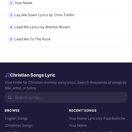
Your Name
2
Lay Me Down Lyrics by Chris Tomlin
3
Lead Me Lyrics by Brenton Brown
4
Lead Me To The Rock
5
Christian Songs Lyric
Your home for Christian worship song lyrics. Search thousands of songs by
title, artist, or lyrics.
BROWSE
RECENT SONGS
English Songs
Your Name Lyrics by Paul Baloche
Christmas Songs
Your Name