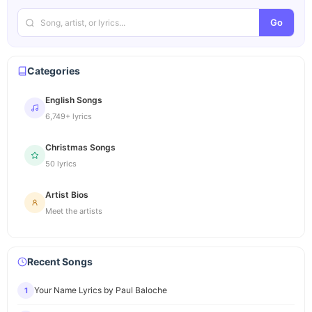
Go
Categories
English Songs
6,749+ lyrics
Christmas Songs
50 lyrics
Artist Bios
Meet the artists
Recent Songs
Your Name Lyrics by Paul Baloche
1