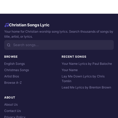
Christian Songs Lyric
Your home for Christian worship song lyrics. Search thousands of songs by
title, artist, or lyrics.
BROWSE
RECENT SONGS
English Songs
Your Name Lyrics by Paul Baloche
Christmas Songs
Your Name
Artist Bios
Lay Me Down Lyrics by Chris
Tomlin
Browse A-Z
Lead Me Lyrics by Brenton Brown
ABOUT
About Us
Contact Us
Privacy Policy