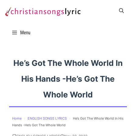
Skip
to
content
Menu
He’s Got The Whole World In
His Hands -He’s Got The
Whole World
Home
›
ENGLISH SONGS LYRICS
›
He’s Got The Whole World In His
Hands -He’s Got The Whole World