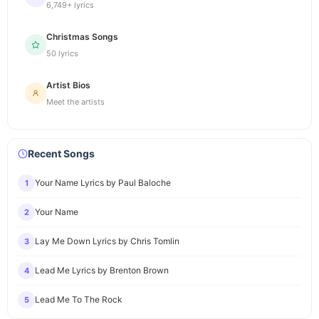
6,749+ lyrics
Christmas Songs
50 lyrics
Artist Bios
Meet the artists
Recent Songs
Your Name Lyrics by Paul Baloche
1
Your Name
2
Lay Me Down Lyrics by Chris Tomlin
3
Lead Me Lyrics by Brenton Brown
4
Lead Me To The Rock
5