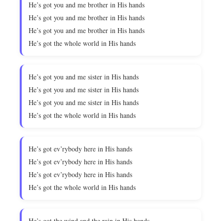
He’s got you and me brother in His hands
He’s got you and me brother in His hands
He’s got you and me brother in His hands
He’s got the whole world in His hands
He’s got you and me sister in His hands
He’s got you and me sister in His hands
He’s got you and me sister in His hands
He’s got the whole world in His hands
He’s got ev’rybody here in His hands
He’s got ev’rybody here in His hands
He’s got ev’rybody here in His hands
He’s got the whole world in His hands
He’s got the wind and the rain in His hands