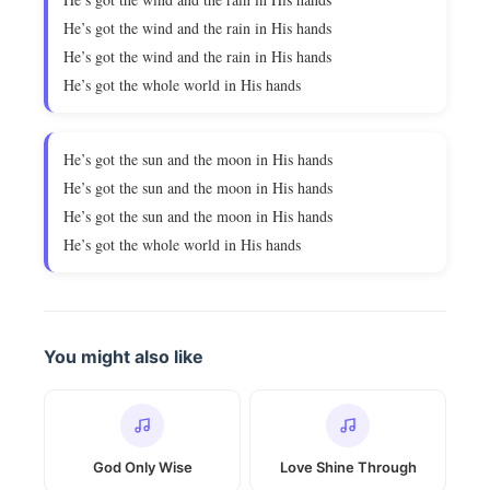
He’s got the wind and the rain in His hands
He’s got the wind and the rain in His hands
He’s got the whole world in His hands
He’s got the sun and the moon in His hands
He’s got the sun and the moon in His hands
He’s got the sun and the moon in His hands
He’s got the whole world in His hands
You might also like
God Only Wise
Love Shine Through