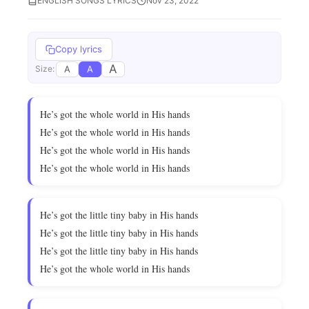
ENGLISH SONGS LYRICS
Nov 23, 2022
Copy lyrics
A
A
A
Size:
He’s got the whole world in His hands
He’s got the whole world in His hands
He’s got the whole world in His hands
He’s got the whole world in His hands
He’s got the little tiny baby in His hands
He’s got the little tiny baby in His hands
He’s got the little tiny baby in His hands
He’s got the whole world in His hands