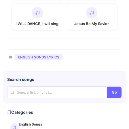
I WILL DANCE, I will sing,
Jesus Be My Savior
Categories
ENGLISH SONGS LYRICS
Search songs
Go
Categories
English Songs