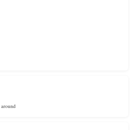
l around