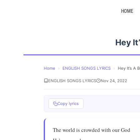
Skip
HOME
to
content
Hey It
Home
›
ENGLISH SONGS LYRICS
›
Hey It’s A 
ENGLISH SONGS LYRICS
Nov 24, 2022
Copy lyrics
The world is crowded with our God