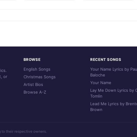
BROWSE
RECENT SONGS
English Songs
Your Name Lyrics by Pau
ics.
Baloche
, or
Christmas Songs
Your Name
Artist Bios
Lay Me Down Lyrics by C
Browse A-Z
Tomlin
Lead Me Lyrics by Brent
Brown
g to their respective owners.