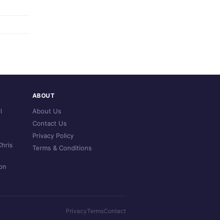
ABOUT
l
About Us
Contact Us
Privacy Policy
hris
Terms & Conditions
on
Privacy
Terms
Contact