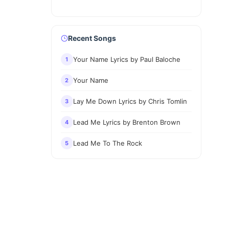
Recent Songs
Your Name Lyrics by Paul Baloche
1
Your Name
2
Lay Me Down Lyrics by Chris Tomlin
3
Lead Me Lyrics by Brenton Brown
4
Lead Me To The Rock
5