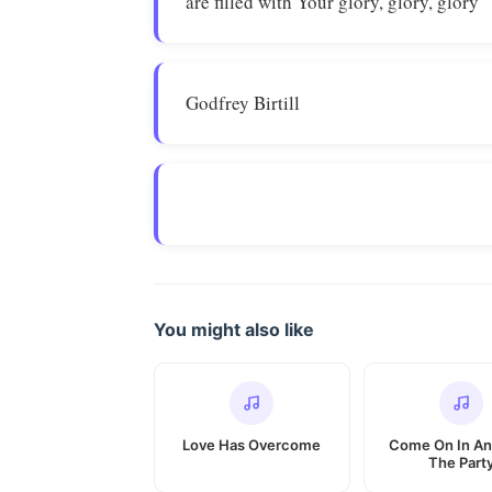
are filled with Your glory, glory, glory
Godfrey Birtill
You might also like
Love Has Overcome
Come On In An
The Part