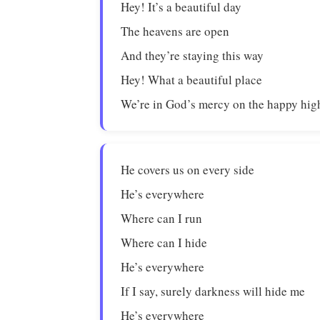
Hey! It’s a beautiful day
The heavens are open
And they’re staying this way
Hey! What a beautiful place
We’re in God’s mercy on the happy hi
He covers us on every side
He’s everywhere
Where can I run
Where can I hide
He’s everywhere
If I say, surely darkness will hide me
He’s everywhere