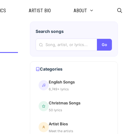
ICS
ARTIST BIO
ABOUT
Search songs
Go
Categories
English Songs
6,749+ lyrics
Christmas Songs
50 lyrics
Artist Bios
Meet the artists