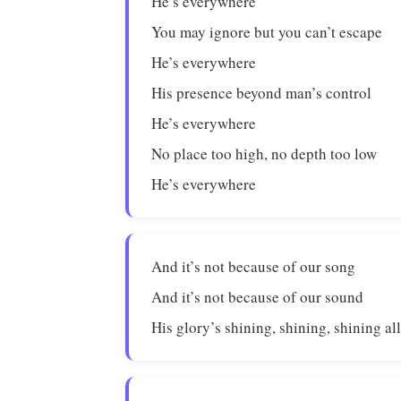
He’s everywhere
You may ignore but you can’t escape
He’s everywhere
His presence beyond man’s control
He’s everywhere
No place too high, no depth too low
He’s everywhere
And it’s not because of our song
And it’s not because of our sound
His glory’s shining, shining, shining al