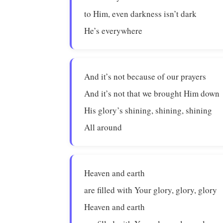
to Him, even darkness isn’t dark
He’s everywhere
And it’s not because of our prayers
And it’s not that we brought Him down
His glory’s shining, shining, shining
All around
Heaven and earth
are filled with Your glory, glory, glory
Heaven and earth