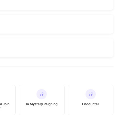
d Join
In Mystery Reigning
Encounter
y