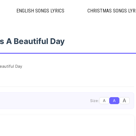
ENGLISH SONGS LYRICS
CHRISTMAS SONGS LYR
’s A Beautiful Day
Beautiful Day
A
A
A
Size: