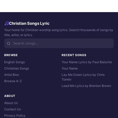
Christian Songs Lyric
Your home for Christian worship song lyrics. Search thousands of songs by
title, artist, or lyrics.
BROWSE
RECENT SONGS
English Songs
Your Name Lyrics by Paul Baloche
Christmas Songs
Your Name
Artist Bios
Lay Me Down Lyrics by Chris
Tomlin
Browse A-Z
Lead Me Lyrics by Brenton Brown
ABOUT
About Us
Contact Us
Privacy Policy