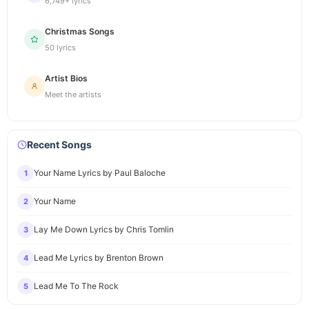
6,749+ lyrics
Christmas Songs
50 lyrics
Artist Bios
Meet the artists
Recent Songs
Your Name Lyrics by Paul Baloche
1
Your Name
2
Lay Me Down Lyrics by Chris Tomlin
3
Lead Me Lyrics by Brenton Brown
4
Lead Me To The Rock
5