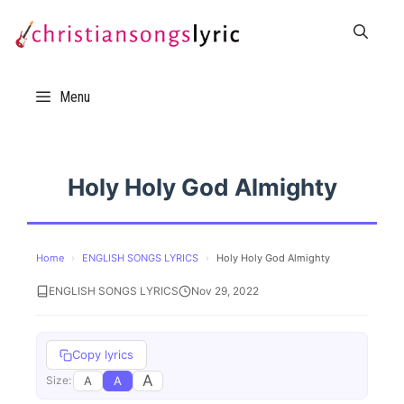
Skip
to
content
Menu
Holy Holy God Almighty
Home
›
ENGLISH SONGS LYRICS
›
Holy Holy God Almighty
ENGLISH SONGS LYRICS
Nov 29, 2022
Copy lyrics
A
A
A
Size: