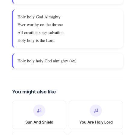
Holy holy God Almighty
Ever worthy on the throne
All creation sings salvation
Holy holy is the Lord
Holy holy holy God almighty (4x)
You might also like
Sun And Shield
You Are Holy Lord