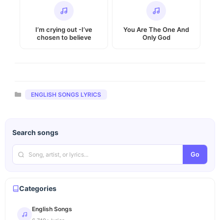
I’m crying out -I’ve
You Are The One And
chosen to believe
Only God
Categories
ENGLISH SONGS LYRICS
Search songs
Go
Categories
English Songs