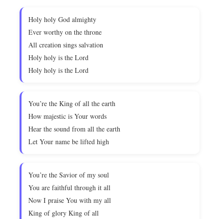
Holy holy God almighty
Ever worthy on the throne
All creation sings salvation
Holy holy is the Lord
Holy holy is the Lord
You’re the King of all the earth
How majestic is Your words
Hear the sound from all the earth
Let Your name be lifted high
You’re the Savior of my soul
You are faithful through it all
Now I praise You with my all
King of glory King of all