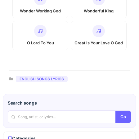
Wonder Working God
Wonderful King
O Lord To You
Great Is Your Love O God
Categories
ENGLISH SONGS LYRICS
Search songs
Go
Categories