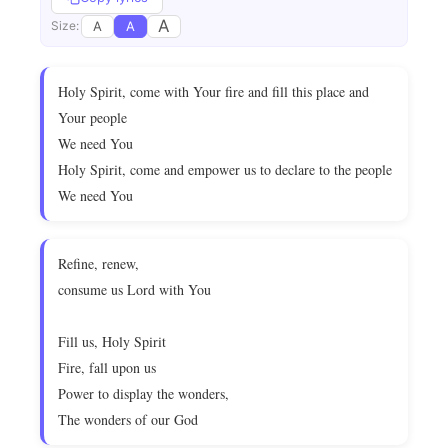
A
A
A
Size:
Holy Spirit, come with Your fire and fill this place and
Your people
We need You
Holy Spirit, come and empower us to declare to the people
We need You
Refine, renew,
consume us Lord with You
Fill us, Holy Spirit
Fire, fall upon us
Power to display the wonders,
The wonders of our God