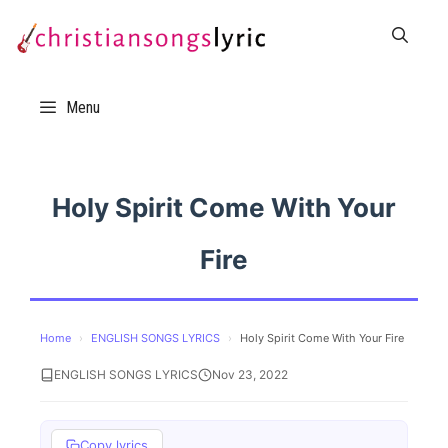
Skip
to
content
Menu
Holy Spirit Come With Your
Fire
Home
›
ENGLISH SONGS LYRICS
›
Holy Spirit Come With Your Fire
ENGLISH SONGS LYRICS
Nov 23, 2022
Copy lyrics