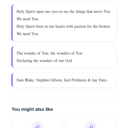
Holy Spirit open our eyes to see the things that move You
We need You
Holy Spirit burn in our hearts with passion for the broken
We need You
The wonder of You, the wonders of You
Declaring the wonders of our God
Sam Blake, Stephen Gibson, Joel Pridmore & Ian Yates
You might also like