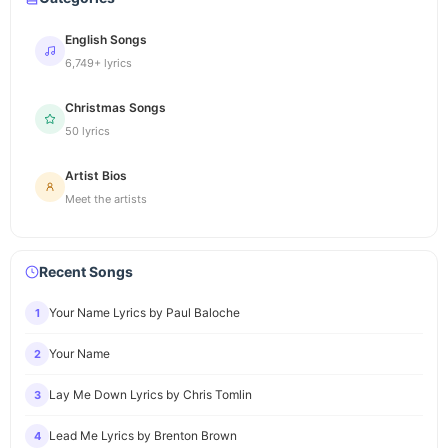
English Songs
6,749+ lyrics
Christmas Songs
50 lyrics
Artist Bios
Meet the artists
Recent Songs
Your Name Lyrics by Paul Baloche
1
Your Name
2
Lay Me Down Lyrics by Chris Tomlin
3
Lead Me Lyrics by Brenton Brown
4