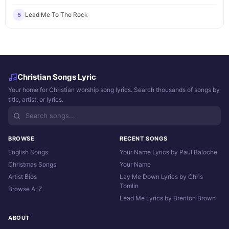
Lead Me To The Rock
5
Christian Songs Lyric
Your home for Christian worship song lyrics. Search thousands of songs by
title, artist, or lyrics.
BROWSE
RECENT SONGS
English Songs
Your Name Lyrics by Paul Baloche
Christmas Songs
Your Name
Artist Bios
Lay Me Down Lyrics by Chris
Tomlin
Browse A-Z
Lead Me Lyrics by Brenton Brown
ABOUT