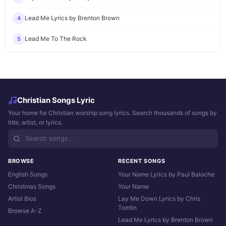
Lead Me Lyrics by Brenton Brown
4
Lead Me To The Rock
5
Christian Songs Lyric
Your home for Christian worship song lyrics. Search thousands of songs by
title, artist, or lyrics.
BROWSE
RECENT SONGS
English Songs
Your Name Lyrics by Paul Baloche
Christmas Songs
Your Name
Artist Bios
Lay Me Down Lyrics by Chris
Tomlin
Browse A-Z
Lead Me Lyrics by Brenton Brown