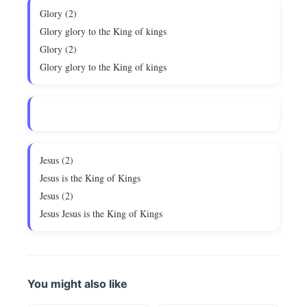
Glory (2)
Glory glory to the King of kings
Glory (2)
Glory glory to the King of kings
Jesus (2)
Jesus is the King of Kings
Jesus (2)
Jesus Jesus is the King of Kings
You might also like