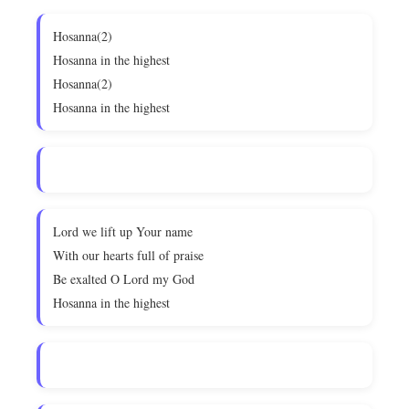
Hosanna(2)
Hosanna in the highest
Hosanna(2)
Hosanna in the highest
Lord we lift up Your name
With our hearts full of praise
Be exalted O Lord my God
Hosanna in the highest