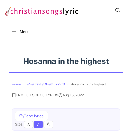
Skip
to
content
Menu
Hosanna in the highest
Home
›
ENGLISH SONGS LYRICS
›
Hosanna in the highest
ENGLISH SONGS LYRICS
Aug 15, 2022
Copy lyrics
A
A
A
Size: