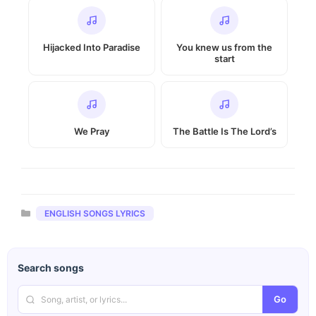
Hijacked Into Paradise
You knew us from the
start
We Pray
The Battle Is The Lord’s
Categories
ENGLISH SONGS LYRICS
Search songs
Go