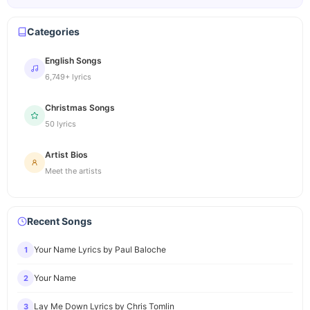
Categories
English Songs
6,749+ lyrics
Christmas Songs
50 lyrics
Artist Bios
Meet the artists
Recent Songs
Your Name Lyrics by Paul Baloche
1
Your Name
2
Lay Me Down Lyrics by Chris Tomlin
3