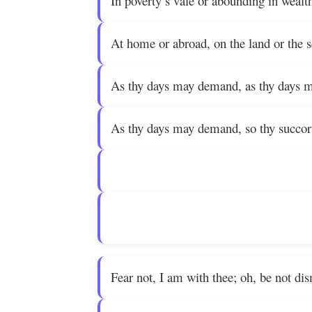
In poverty’s vale or abounding in wealt
At home or abroad, on the land or the 
As thy days may demand, as thy days 
As thy days may demand, so thy succor 
Fear not, I am with thee; oh, be not di