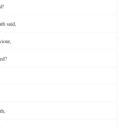
rd!
th said,
viour,
led?
th,