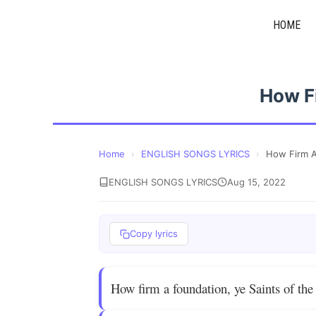
Skip
HOME
to
content
How F
Home
›
ENGLISH SONGS LYRICS
›
How Firm A
ENGLISH SONGS LYRICS
Aug 15, 2022
Copy lyrics
How firm a foundation, ye Saints of the