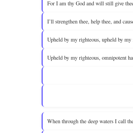
For I am thy God and will still give the
I’ll strengthen thee, help thee, and caus
Upheld by my righteous, upheld by my 
Upheld by my righteous, omnipotent ha
When through the deep waters I call the