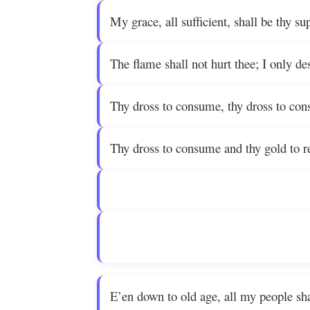
My grace, all sufficient, shall be thy su
The flame shall not hurt thee; I only de
Thy dross to consume, thy dross to co
Thy dross to consume and thy gold to re
E’en down to old age, all my people sha