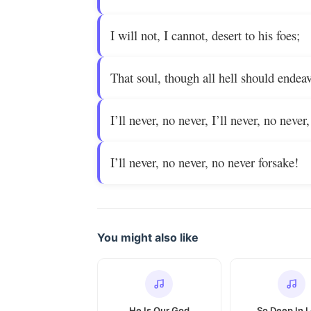
I will not, I cannot, desert to his foes;
That soul, though all hell should endea
I’ll never, no never, I’ll never, no never,
I’ll never, no never, no never forsake!
You might also like
He Is Our God
So Deep In 