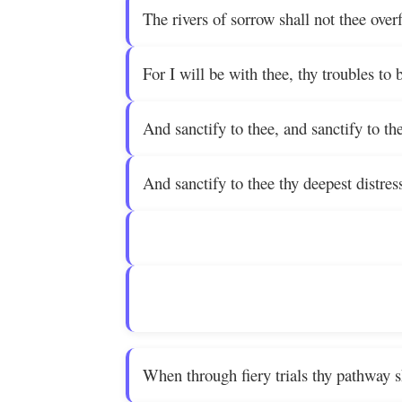
The rivers of sorrow shall not thee over
For I will be with thee, thy troubles to b
And sanctify to thee, and sanctify to th
And sanctify to thee thy deepest distres
When through fiery trials thy pathway sh