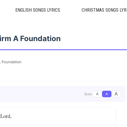
ENGLISH SONGS LYRICS
CHRISTMAS SONGS LYR
irm A Foundation
 Foundation
A
A
A
Size:
 Lord,