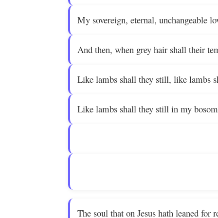
My sovereign, eternal, unchangeable lo
And then, when grey hair shall their te
Like lambs shall they still, like lambs sh
Like lambs shall they still in my bosom
The soul that on Jesus hath leaned for 