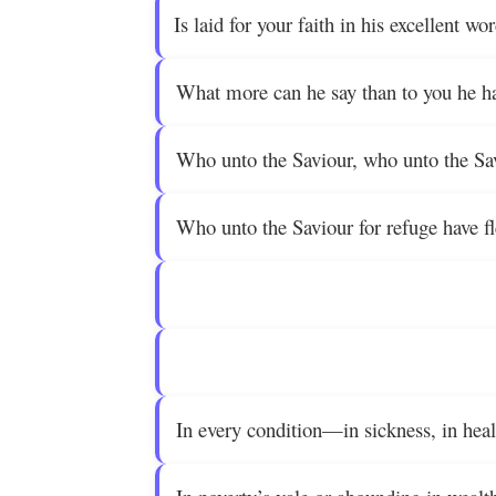
Is laid for your faith in his excellent wo
What more can he say than to you he ha
Who unto the Saviour, who unto the Sa
Who unto the Saviour for refuge have f
In every condition—in sickness, in heal