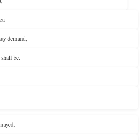
h,
sea
may demand,
shall be.
smayed,