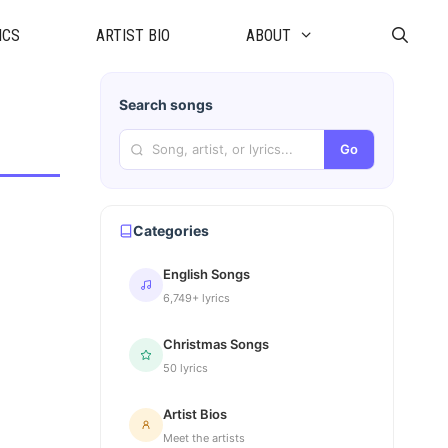
ICS
ARTIST BIO
ABOUT
Search songs
Go
Categories
English Songs
6,749+ lyrics
Christmas Songs
50 lyrics
Artist Bios
Meet the artists