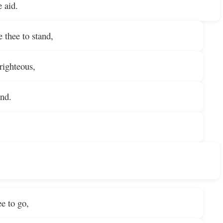
e aid.
e thee to stand,
righteous,
nd.
e to go,