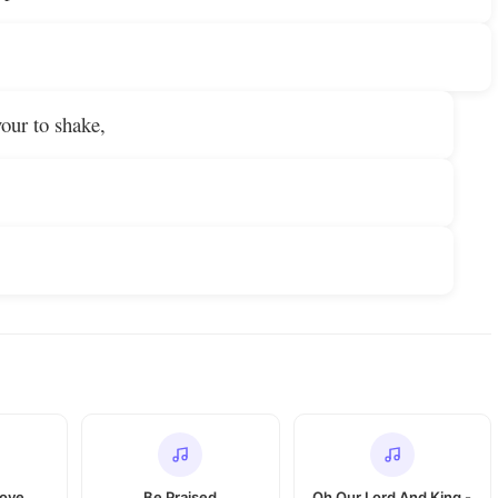
vour to shake,
Love
Be Praised
Oh Our Lord And King -