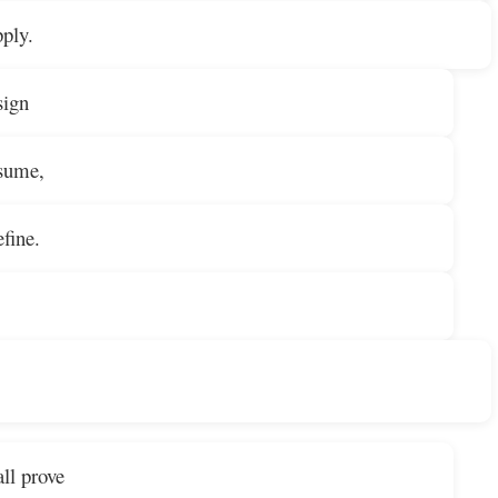
pply.
sign
nsume,
fine.
ll prove