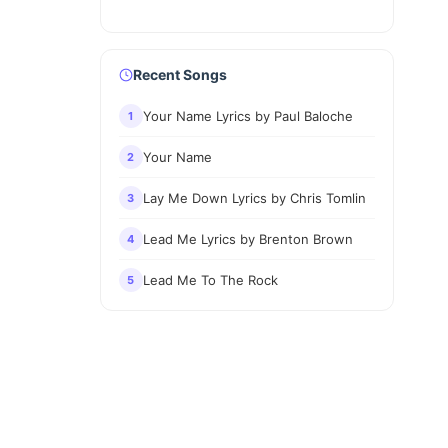
Recent Songs
Your Name Lyrics by Paul Baloche
1
Your Name
2
Lay Me Down Lyrics by Chris Tomlin
3
Lead Me Lyrics by Brenton Brown
4
Lead Me To The Rock
5