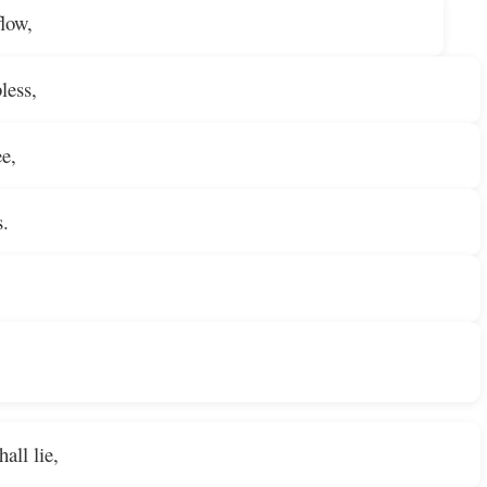
flow,
less,
ee,
s.
all lie,