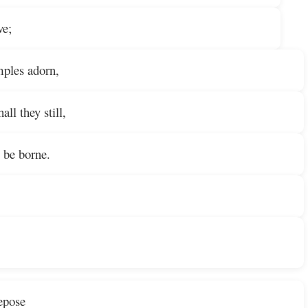
ve;
mples adorn,
all they still,
 be borne.
repose