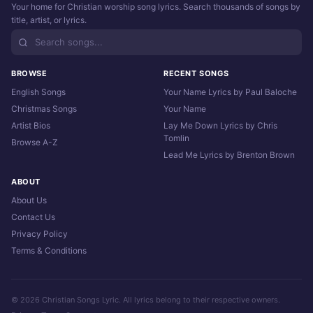
Your home for Christian worship song lyrics. Search thousands of songs by
title, artist, or lyrics.
BROWSE
RECENT SONGS
English Songs
Your Name Lyrics by Paul Baloche
Christmas Songs
Your Name
Artist Bios
Lay Me Down Lyrics by Chris
Tomlin
Browse A-Z
Lead Me Lyrics by Brenton Brown
ABOUT
About Us
Contact Us
Privacy Policy
Terms & Conditions
© 2026 Christian Songs Lyric. All lyrics belong to their respective owners.