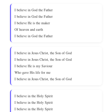
I believe in God the Father
I believe in God the Father
I believe He is the maker
Of heaven and earth
I believe in God the Father
I believe in Jesus Christ, the Son of God
I believe in Jesus Christ, the Son of God
I believe He is my Saviour
Who gave His life for me
I believe in Jesus Christ, the Son of God
I believe in the Holy Spirit
I believe in the Holy Spirit
I believe in the Holy Spirit