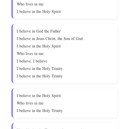
Who lives in me
I believe in the Holy Spirit
I believe in God the Father
I believe in Jesus Christ, the Son of God
I believe in the Holy Spirit
Who lives in me
I believe, I believe
I believe in the Holy Trinity
I believe in the Holy Trinity
I believe in the Holy Spirit
Who lives in me
I believe in the Holy Trinity