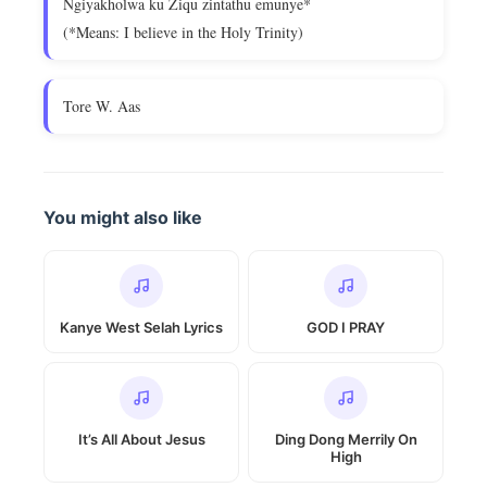
Ngiyakholwa ku Ziqu zintathu emunye*
(*Means: I believe in the Holy Trinity)
Tore W. Aas
You might also like
Kanye West Selah Lyrics
GOD I PRAY
It’s All About Jesus
Ding Dong Merrily On
High