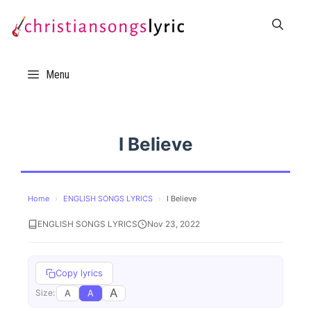
Skip
to
content
Menu
I Believe
Home
›
ENGLISH SONGS LYRICS
›
I Believe
ENGLISH SONGS LYRICS
Nov 23, 2022
Copy lyrics
A
A
A
Size: