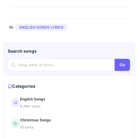
Categories
ENGLISH SONGS LYRICS
Search songs
Go
Categories
English Songs
6,749+ lyrics
Christmas Songs
50 lyrics