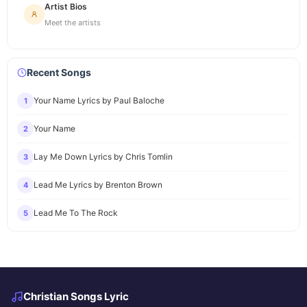
Artist Bios
Meet the artists
Recent Songs
Your Name Lyrics by Paul Baloche
1
Your Name
2
Lay Me Down Lyrics by Chris Tomlin
3
Lead Me Lyrics by Brenton Brown
4
Lead Me To The Rock
5
Christian Songs Lyric