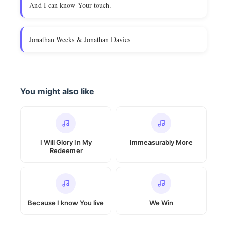
And I can know Your touch.
Jonathan Weeks & Jonathan Davies
You might also like
I Will Glory In My
Immeasurably More
Redeemer
Because I know You live
We Win