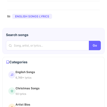
Categories
ENGLISH SONGS LYRICS
Search songs
Go
Categories
English Songs
6,749+ lyrics
Christmas Songs
50 lyrics
Artist Bios