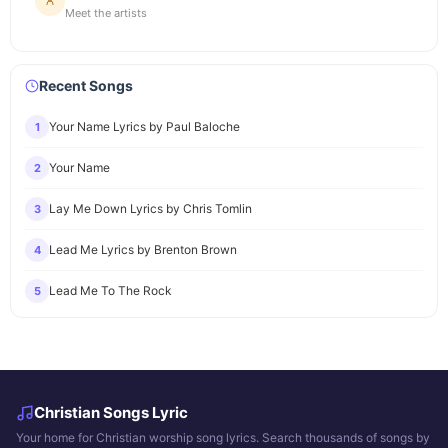
Meet the artists
Recent Songs
Your Name Lyrics by Paul Baloche
1
Your Name
2
Lay Me Down Lyrics by Chris Tomlin
3
Lead Me Lyrics by Brenton Brown
4
Lead Me To The Rock
5
Christian Songs Lyric
Your home for Christian worship song lyrics. Search thousands of songs by