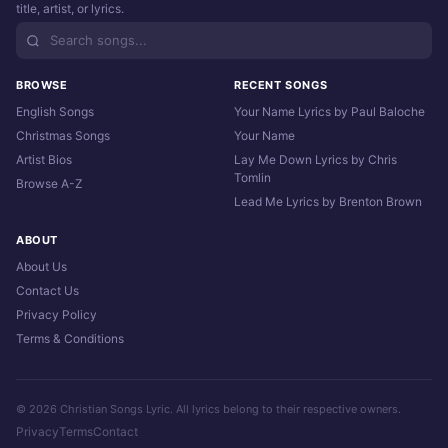
title, artist, or lyrics.
BROWSE
RECENT SONGS
English Songs
Your Name Lyrics by Paul Baloche
Christmas Songs
Your Name
Artist Bios
Lay Me Down Lyrics by Chris
Tomlin
Browse A-Z
Lead Me Lyrics by Brenton Brown
ABOUT
About Us
Contact Us
Privacy Policy
Terms & Conditions
© 2026 Christian Songs Lyric. All lyrics belong to their respective owners.
Privacy
Terms
Contact