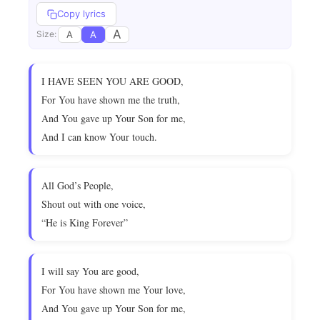
Copy lyrics
A
A
A
Size:
I HAVE SEEN YOU ARE GOOD,
For You have shown me the truth,
And You gave up Your Son for me,
And I can know Your touch.
All God’s People,
Shout out with one voice,
“He is King Forever”
I will say You are good,
For You have shown me Your love,
And You gave up Your Son for me,