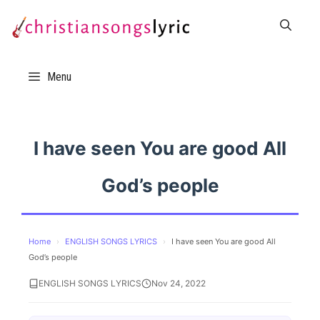
Skip
to
content
Menu
I have seen You are good All
God’s people
Home
›
ENGLISH SONGS LYRICS
›
I have seen You are good All
God’s people
ENGLISH SONGS LYRICS
Nov 24, 2022