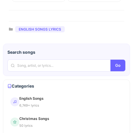
Categories
ENGLISH SONGS LYRICS
Search songs
Go
Categories
English Songs
6,749+ lyrics
Christmas Songs
50 lyrics