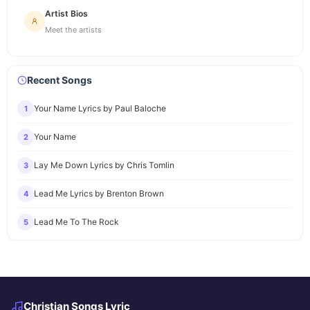
Artist Bios
Meet the artists
Recent Songs
Your Name Lyrics by Paul Baloche
1
Your Name
2
Lay Me Down Lyrics by Chris Tomlin
3
Lead Me Lyrics by Brenton Brown
4
Lead Me To The Rock
5
Christian Songs Lyric