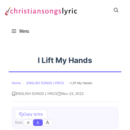
Skip
to
content
Menu
I Lift My Hands
Home
›
ENGLISH SONGS LYRICS
›
I Lift My Hands
ENGLISH SONGS LYRICS
Nov 23, 2022
Copy lyrics
A
A
A
Size: