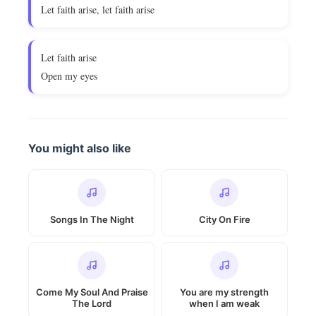
Let faith arise, let faith arise
Let faith arise
Open my eyes
You might also like
Songs In The Night
City On Fire
Come My Soul And Praise
You are my strength
The Lord
when I am weak