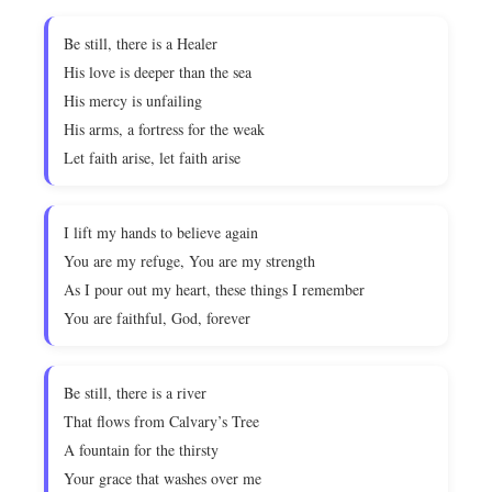
Be still, there is a Healer
His love is deeper than the sea
His mercy is unfailing
His arms, a fortress for the weak
Let faith arise, let faith arise
I lift my hands to believe again
You are my refuge, You are my strength
As I pour out my heart, these things I remember
You are faithful, God, forever
Be still, there is a river
That flows from Calvary’s Tree
A fountain for the thirsty
Your grace that washes over me