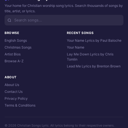
Your home for Christian worship song lyrics. Search thousands of songs by
title, artist, or lyrics.
BROWSE
RECENT SONGS
English Songs
Your Name Lyrics by Paul Baloche
Christmas Songs
Your Name
Artist Bios
Lay Me Down Lyrics by Chris
Tomlin
Browse A-Z
Lead Me Lyrics by Brenton Brown
ABOUT
About Us
Contact Us
Privacy Policy
Terms & Conditions
© 2026 Christian Songs Lyric. All lyrics belong to their respective owners.