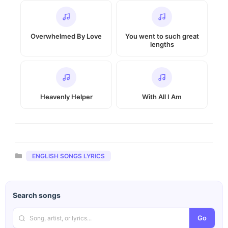
Overwhelmed By Love
You went to such great
lengths
Heavenly Helper
With All I Am
Categories
ENGLISH SONGS LYRICS
Search songs
Go