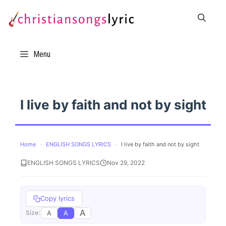
Skip
to
content
Menu
I live by faith and not by sight
Home
›
ENGLISH SONGS LYRICS
›
I live by faith and not by sight
ENGLISH SONGS LYRICS
Nov 29, 2022
Copy lyrics
A
A
A
Size: