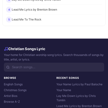
Lead Me Lyrics by Brenton Brown
4
Lead Me To The Rock
5
Christian Songs Lyric
Your home for Christian worship song lyrics. Search thousands of songs by
title, artist, or lyrics.
BROWSE
RECENT SONGS
English Songs
Your Name Lyrics by Paul Baloche
Christmas Songs
Your Name
Artist Bios
Lay Me Down Lyrics by Chris
Tomlin
Browse A-Z
Lead Me Lyrics by Brenton Brown