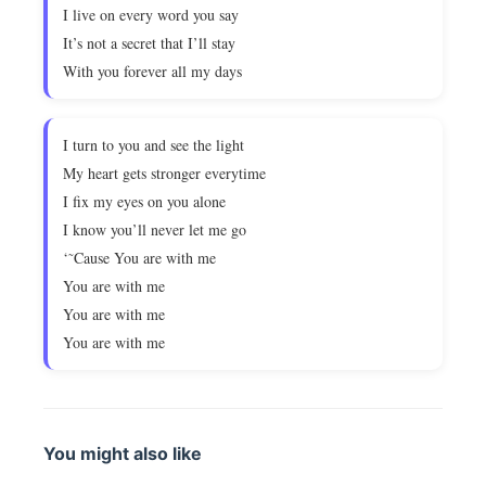
I live on every word you say
It’s not a secret that I’ll stay
With you forever all my days
I turn to you and see the light
My heart gets stronger everytime
I fix my eyes on you alone
I know you’ll never let me go
‘˜Cause You are with me
You are with me
You are with me
You are with me
You might also like