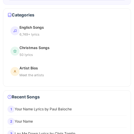
Categories
English Songs
6,749+ lyrics
Christmas Songs
50 lyrics
Artist Bios
Meet the artists
Recent Songs
Your Name Lyrics by Paul Baloche
1
Your Name
2
Lay Me Down Lyrics by Chris Tomlin
3