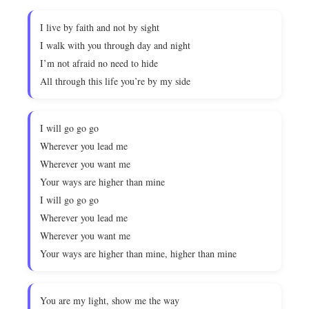
I live by faith and not by sight
I walk with you through day and night
I’m not afraid no need to hide
All through this life you’re by my side
I will go go go
Wherever you lead me
Wherever you want me
Your ways are higher than mine
I will go go go
Wherever you lead me
Wherever you want me
Your ways are higher than mine, higher than mine
You are my light, show me the way