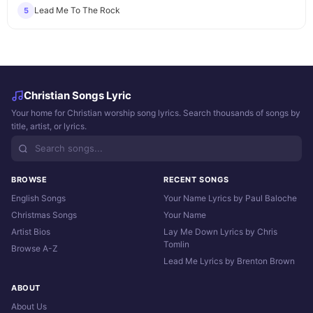
Lead Me To The Rock
5
Christian Songs Lyric
Your home for Christian worship song lyrics. Search thousands of songs by
title, artist, or lyrics.
BROWSE
RECENT SONGS
English Songs
Your Name Lyrics by Paul Baloche
Christmas Songs
Your Name
Artist Bios
Lay Me Down Lyrics by Chris
Tomlin
Browse A-Z
Lead Me Lyrics by Brenton Brown
ABOUT
About Us