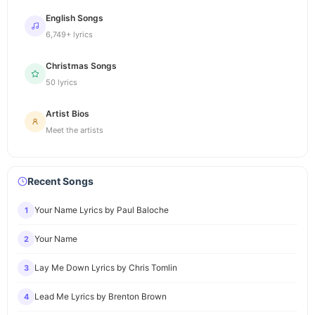
English Songs
6,749+ lyrics
Christmas Songs
50 lyrics
Artist Bios
Meet the artists
Recent Songs
Your Name Lyrics by Paul Baloche
1
Your Name
2
Lay Me Down Lyrics by Chris Tomlin
3
Lead Me Lyrics by Brenton Brown
4