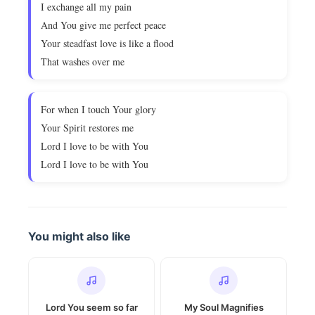
I exchange all my pain
And You give me perfect peace
Your steadfast love is like a flood
That washes over me
For when I touch Your glory
Your Spirit restores me
Lord I love to be with You
Lord I love to be with You
You might also like
Lord You seem so far
My Soul Magnifies