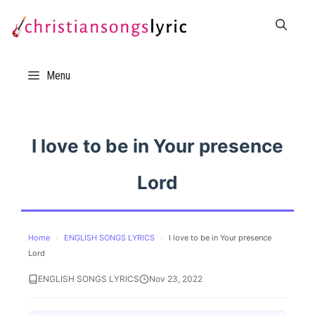
Skip
to
content
Menu
I love to be in Your presence
Lord
Home
›
ENGLISH SONGS LYRICS
›
I love to be in Your presence
Lord
ENGLISH SONGS LYRICS
Nov 23, 2022