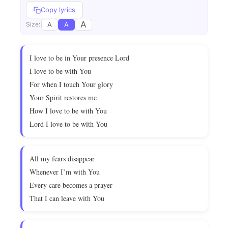
Copy lyrics
A
A
A
Size:
I love to be in Your presence Lord
I love to be with You
For when I touch Your glory
Your Spirit restores me
How I love to be with You
Lord I love to be with You
All my fears disappear
Whenever I’m with You
Every care becomes a prayer
That I can leave with You