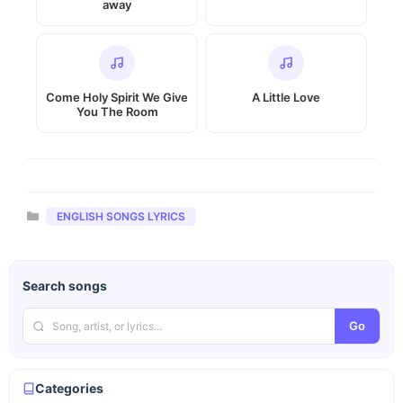
away
Come Holy Spirit We Give
A Little Love
You The Room
Categories
ENGLISH SONGS LYRICS
Search songs
Go
Categories