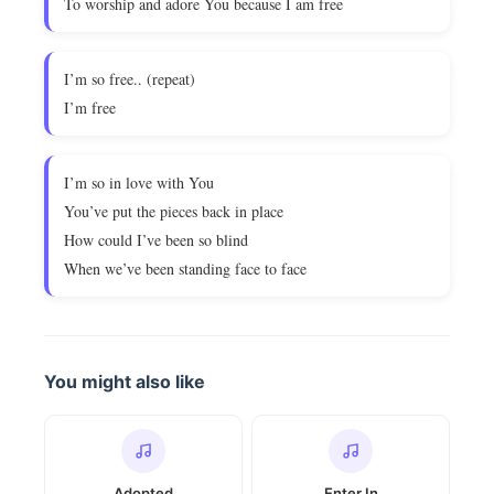
To worship and adore You because I am free
I’m so free.. (repeat)
I’m free
I’m so in love with You
You’ve put the pieces back in place
How could I’ve been so blind
When we’ve been standing face to face
You might also like
Adopted
Enter In