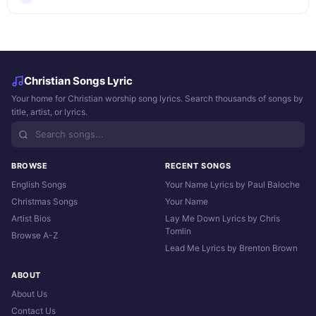
Christian Songs Lyric
Your home for Christian worship song lyrics. Search thousands of songs by
title, artist, or lyrics.
BROWSE
RECENT SONGS
English Songs
Your Name Lyrics by Paul Baloche
Christmas Songs
Your Name
Artist Bios
Lay Me Down Lyrics by Chris
Tomlin
Browse A-Z
Lead Me Lyrics by Brenton Brown
ABOUT
About Us
Contact Us