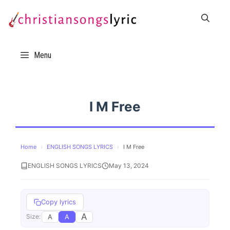
Skip
to
content
Menu
I M Free
Home
›
ENGLISH SONGS LYRICS
›
I M Free
ENGLISH SONGS LYRICS
May 13, 2024
Copy lyrics
A
A
A
Size: