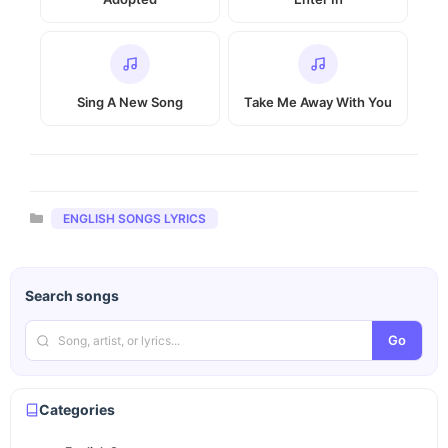
Sing A New Song
Take Me Away With You
Categories
ENGLISH SONGS LYRICS
Search songs
Go
Categories