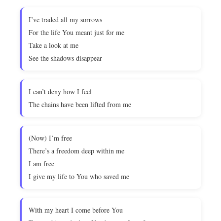
I’ve traded all my sorrows
For the life You meant just for me
Take a look at me
See the shadows disappear
I can’t deny how I feel
The chains have been lifted from me
(Now) I’m free
There’s a freedom deep within me
I am free
I give my life to You who saved me
With my heart I come before You