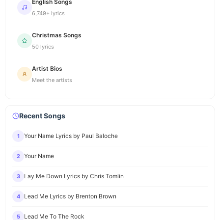
English Songs
6,749+ lyrics
Christmas Songs
50 lyrics
Artist Bios
Meet the artists
Recent Songs
Your Name Lyrics by Paul Baloche
1
Your Name
2
Lay Me Down Lyrics by Chris Tomlin
3
Lead Me Lyrics by Brenton Brown
4
Lead Me To The Rock
5