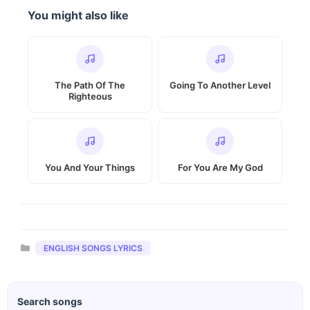
You might also like
The Path Of The
Going To Another Level
Righteous
You And Your Things
For You Are My God
Categories
ENGLISH SONGS LYRICS
Search songs