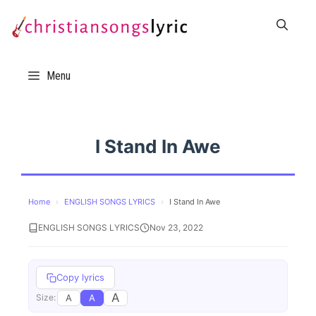
Skip
to
content
Menu
I Stand In Awe
Home
›
ENGLISH SONGS LYRICS
›
I Stand In Awe
ENGLISH SONGS LYRICS
Nov 23, 2022
Copy lyrics
A
A
A
Size: