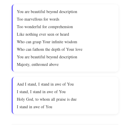
You are beautiful beyond description
Too marvellous for words
Too wonderful for comprehension
Like nothing ever seen or heard
Who can grasp Your infinite wisdom
Who can fathom the depth of Your love
You are beautiful beyond description
Majesty, enthroned above
And I stand, I stand in awe of You
I stand, I stand in awe of You
Holy God, to whom all praise is due
I stand in awe of You