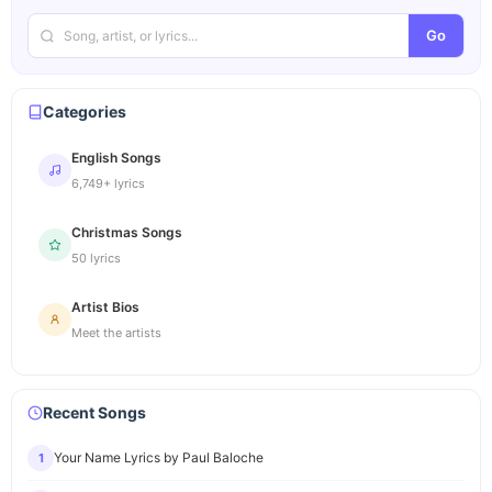
Go
Categories
English Songs
6,749+ lyrics
Christmas Songs
50 lyrics
Artist Bios
Meet the artists
Recent Songs
Your Name Lyrics by Paul Baloche
1