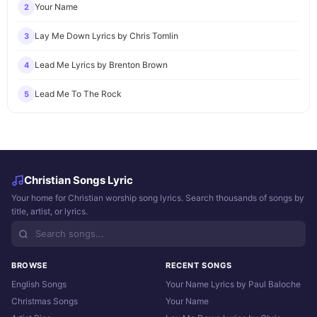
Your Name
2
Lay Me Down Lyrics by Chris Tomlin
3
Lead Me Lyrics by Brenton Brown
4
Lead Me To The Rock
5
Christian Songs Lyric
Your home for Christian worship song lyrics. Search thousands of songs by
title, artist, or lyrics.
BROWSE
RECENT SONGS
English Songs
Your Name Lyrics by Paul Baloche
Christmas Songs
Your Name