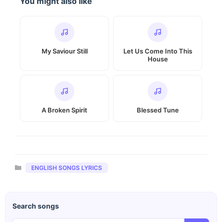
You might also like
My Saviour Still
Let Us Come Into This
House
A Broken Spirit
Blessed Tune
Categories
ENGLISH SONGS LYRICS
Search songs