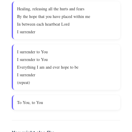
Healing, releasing all the hurts and fears
By the hope that you have placed within me
In between each heartbeat Lord
I surrender
I surrender to You
I surrender to You
Everything I am and ever hope to be
I surrender
(repeat)
To You, to You