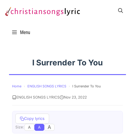
Skip
to
content
Menu
I Surrender To You
Home
›
ENGLISH SONGS LYRICS
›
I Surrender To You
ENGLISH SONGS LYRICS
Nov 23, 2022
Copy lyrics
A
A
A
Size: