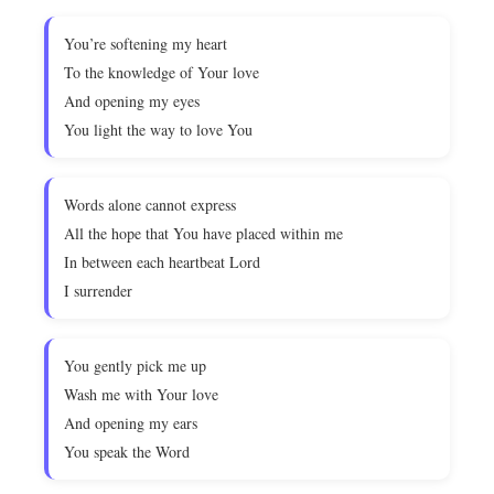
You’re softening my heart
To the knowledge of Your love
And opening my eyes
You light the way to love You
Words alone cannot express
All the hope that You have placed within me
In between each heartbeat Lord
I surrender
You gently pick me up
Wash me with Your love
And opening my ears
You speak the Word