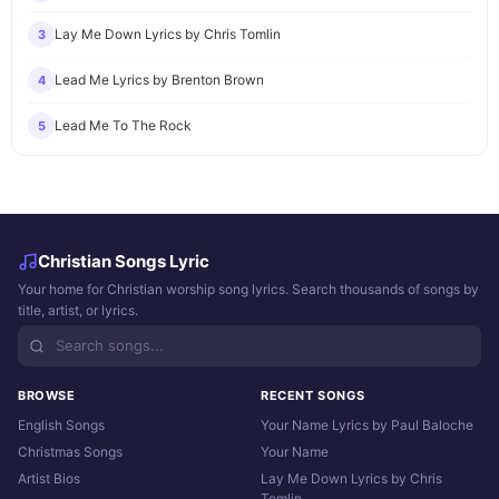
Lay Me Down Lyrics by Chris Tomlin
3
Lead Me Lyrics by Brenton Brown
4
Lead Me To The Rock
5
Christian Songs Lyric
Your home for Christian worship song lyrics. Search thousands of songs by
title, artist, or lyrics.
BROWSE
RECENT SONGS
English Songs
Your Name Lyrics by Paul Baloche
Christmas Songs
Your Name
Artist Bios
Lay Me Down Lyrics by Chris
Tomlin