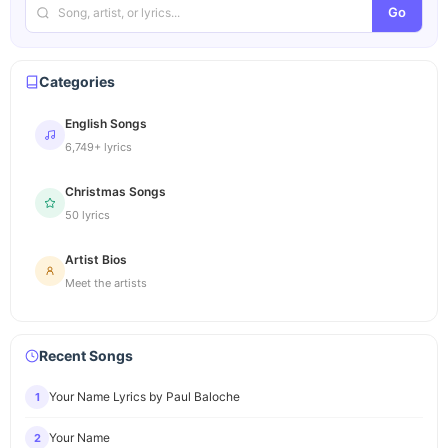
Go
Categories
English Songs
6,749+ lyrics
Christmas Songs
50 lyrics
Artist Bios
Meet the artists
Recent Songs
Your Name Lyrics by Paul Baloche
1
Your Name
2