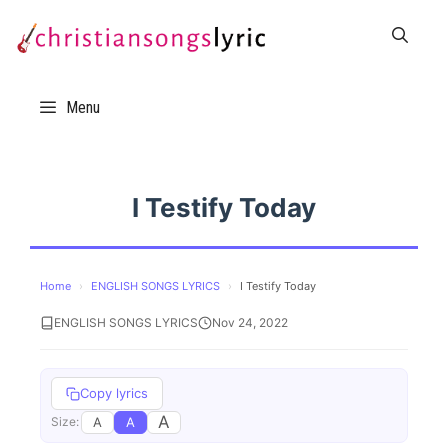
Skip
to
content
Menu
I Testify Today
Home
›
ENGLISH SONGS LYRICS
›
I Testify Today
ENGLISH SONGS LYRICS
Nov 24, 2022
Copy lyrics
A
A
A
Size: