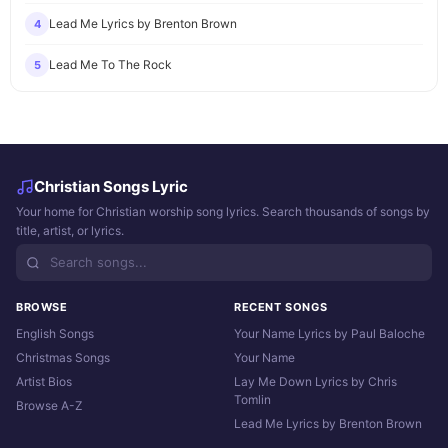
Lead Me Lyrics by Brenton Brown
4
Lead Me To The Rock
5
Christian Songs Lyric
Your home for Christian worship song lyrics. Search thousands of songs by
title, artist, or lyrics.
BROWSE
RECENT SONGS
English Songs
Your Name Lyrics by Paul Baloche
Christmas Songs
Your Name
Artist Bios
Lay Me Down Lyrics by Chris
Tomlin
Browse A-Z
Lead Me Lyrics by Brenton Brown