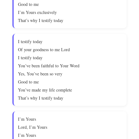
Good to me
I’m Yours exclusively
That’s why I testify today
I testify today
Of your goodness to me Lord
I testify today
You’ve been faithful to Your Word
Yes, You’ve been so very
Good to me
You’ve made my life complete
That’s why I testify today
I’m Yours
Lord, I’m Yours
I’m Yours