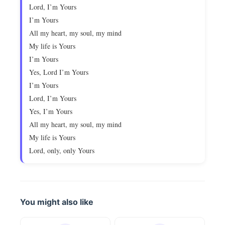
Lord, I’m Yours
I’m Yours
All my heart, my soul, my mind
My life is Yours
I’m Yours
Yes, Lord I’m Yours
I’m Yours
Lord, I’m Yours
Yes, I’m Yours
All my heart, my soul, my mind
My life is Yours
Lord, only, only Yours
You might also like