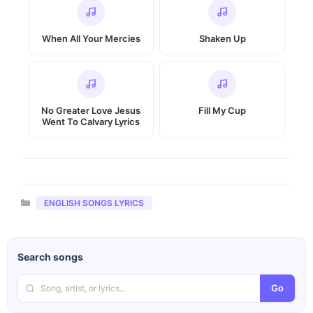
When All Your Mercies
Shaken Up
No Greater Love Jesus
Fill My Cup
Went To Calvary Lyrics
Categories
ENGLISH SONGS LYRICS
Search songs
Go