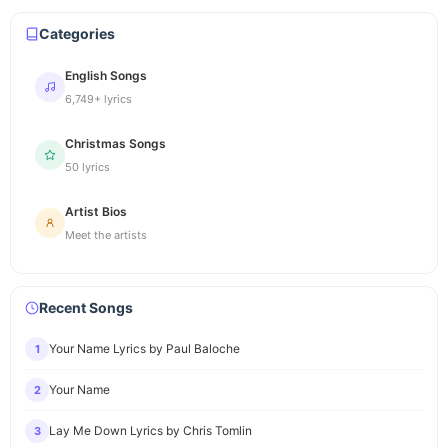
Categories
English Songs
6,749+ lyrics
Christmas Songs
50 lyrics
Artist Bios
Meet the artists
Recent Songs
Your Name Lyrics by Paul Baloche
1
Your Name
2
Lay Me Down Lyrics by Chris Tomlin
3