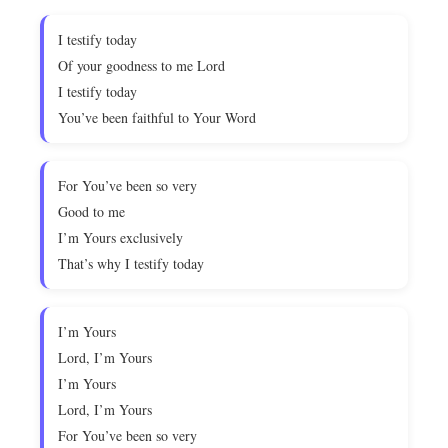
I testify today
Of your goodness to me Lord
I testify today
You’ve been faithful to Your Word
For You’ve been so very
Good to me
I’m Yours exclusively
That’s why I testify today
I’m Yours
Lord, I’m Yours
I’m Yours
Lord, I’m Yours
For You’ve been so very