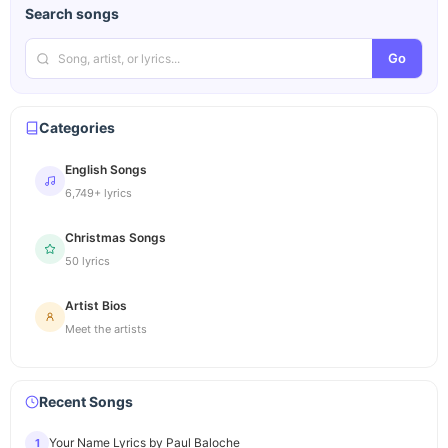
Search songs
Go
Categories
English Songs
6,749+ lyrics
Christmas Songs
50 lyrics
Artist Bios
Meet the artists
Recent Songs
Your Name Lyrics by Paul Baloche
1