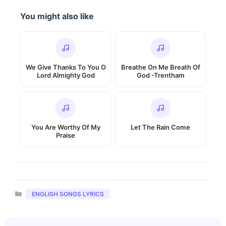
You might also like
We Give Thanks To You O
Breathe On Me Breath Of
Lord Almighty God
God -Trentham
You Are Worthy Of My
Let The Rain Come
Praise
Categories
ENGLISH SONGS LYRICS