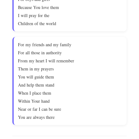
Because You love them
I will pray for the
Children of the world
For my friends and my family
For all those in authority
From my heart I will remember
Them in my prayers
You will guide them
And help them stand
When I place them
Within Your hand
Near or far I can be sure
You are always there