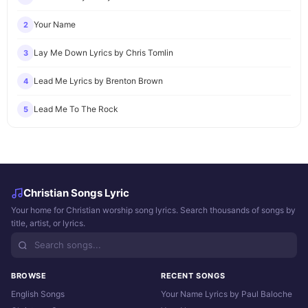
Your Name
2
Lay Me Down Lyrics by Chris Tomlin
3
Lead Me Lyrics by Brenton Brown
4
Lead Me To The Rock
5
Christian Songs Lyric
Your home for Christian worship song lyrics. Search thousands of songs by
title, artist, or lyrics.
BROWSE
RECENT SONGS
English Songs
Your Name Lyrics by Paul Baloche