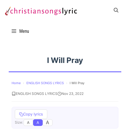
Skip
to
content
Menu
I Will Pray
Home
›
ENGLISH SONGS LYRICS
›
I Will Pray
ENGLISH SONGS LYRICS
Nov 23, 2022
Copy lyrics
A
A
A
Size: