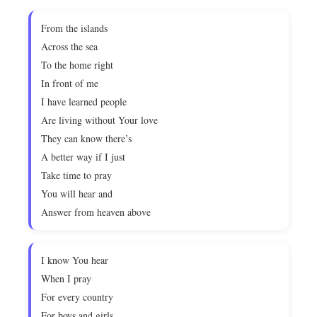
From the islands
Across the sea
To the home right
In front of me
I have learned people
Are living without Your love
They can know there’s
A better way if I just
Take time to pray
You will hear and
Answer from heaven above
I know You hear
When I pray
For every country
For boys and girls