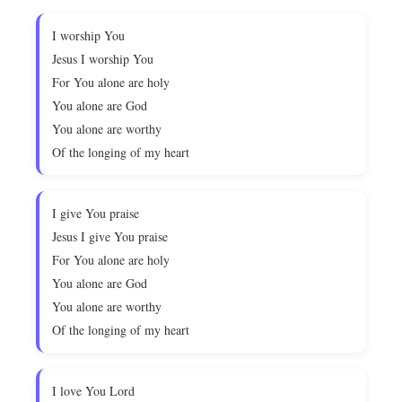
I worship You
Jesus I worship You
For You alone are holy
You alone are God
You alone are worthy
Of the longing of my heart
I give You praise
Jesus I give You praise
For You alone are holy
You alone are God
You alone are worthy
Of the longing of my heart
I love You Lord