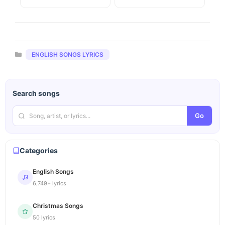
Categories
ENGLISH SONGS LYRICS
Search songs
Go
Categories
English Songs
6,749+ lyrics
Christmas Songs
50 lyrics