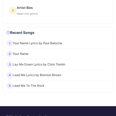
Artist Bios
Meet the artists
Recent Songs
Your Name Lyrics by Paul Baloche
1
Your Name
2
Lay Me Down Lyrics by Chris Tomlin
3
Lead Me Lyrics by Brenton Brown
4
Lead Me To The Rock
5