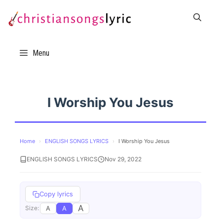
Skip
to
content
Menu
I Worship You Jesus
Home
›
ENGLISH SONGS LYRICS
›
I Worship You Jesus
ENGLISH SONGS LYRICS
Nov 29, 2022
Copy lyrics
A
A
A
Size: