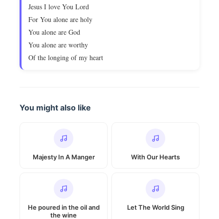
Jesus I love You Lord
For You alone are holy
You alone are God
You alone are worthy
Of the longing of my heart
You might also like
Majesty In A Manger
With Our Hearts
He poured in the oil and
Let The World Sing
the wine