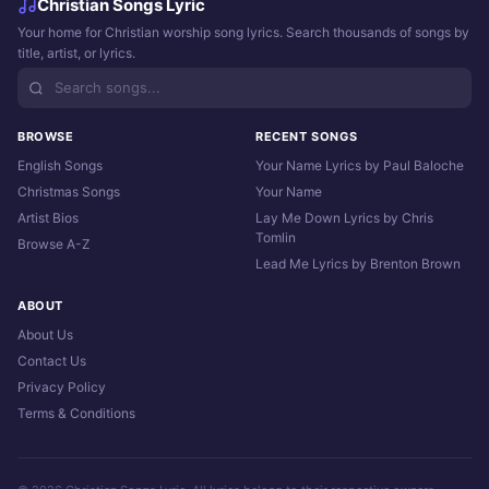
Christian Songs Lyric
Your home for Christian worship song lyrics. Search thousands of songs by
title, artist, or lyrics.
BROWSE
RECENT SONGS
English Songs
Your Name Lyrics by Paul Baloche
Christmas Songs
Your Name
Artist Bios
Lay Me Down Lyrics by Chris
Tomlin
Browse A-Z
Lead Me Lyrics by Brenton Brown
ABOUT
About Us
Contact Us
Privacy Policy
Terms & Conditions