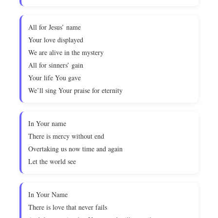
All for Jesus’ name
Your love displayed
We are alive in the mystery
All for sinners’ gain
Your life You gave
We’ll sing Your praise for eternity
In Your name
There is mercy without end
Overtaking us now time and again
Let the world see
In Your Name
There is love that never fails