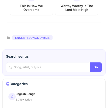
This Is How We
Worthy Worthy Is The
Overcome
Lord Most High
Categories
ENGLISH SONGS LYRICS
Search songs
Go
Categories
English Songs
6,749+ lyrics