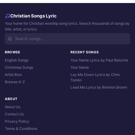
Christian Songs Lyric
Your home for Christian worship song lyrics. Search thousands of songs by
title, artist, or lyrics.
BROWSE
RECENT SONGS
English Songs
Your Name Lyrics by Paul Baloche
Christmas Songs
Your Name
Artist Bios
Lay Me Down Lyrics by Chris
Tomlin
Browse A-Z
Lead Me Lyrics by Brenton Brown
ABOUT
About Us
Contact Us
Privacy Policy
Terms & Conditions