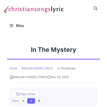
Skip
to
content
Menu
In The Mystery
Home
›
ENGLISH SONGS LYRICS
›
In The Mystery
ENGLISH SONGS LYRICS
Nov 29, 2022
Copy lyrics
A
A
A
Size: