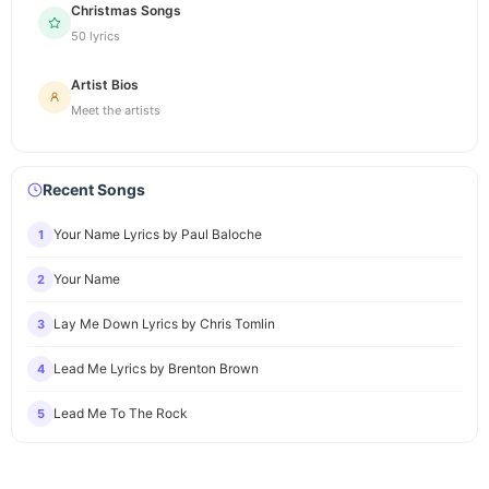
Christmas Songs
50 lyrics
Artist Bios
Meet the artists
Recent Songs
Your Name Lyrics by Paul Baloche
1
Your Name
2
Lay Me Down Lyrics by Chris Tomlin
3
Lead Me Lyrics by Brenton Brown
4
Lead Me To The Rock
5