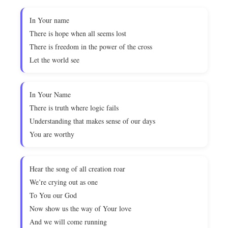
In Your name
There is hope when all seems lost
There is freedom in the power of the cross
Let the world see
In Your Name
There is truth where logic fails
Understanding that makes sense of our days
You are worthy
Hear the song of all creation roar
We’re crying out as one
To You our God
Now show us the way of Your love
And we will come running