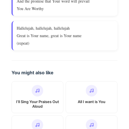
And the promise that Your word will prevail
You Are Worthy
Hallelujah, hallelujah, hallelujah
Great is Your name, great is Your name
(repeat)
You might also like
I’ll Sing Your Praises Out
All I want is You
Aloud