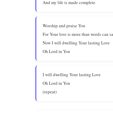
And my life is made complete
Worship and praise You
For Your love is more than words can s
Now I will dwelling Your lasting Love
Oh Lord in You
I will dwelling Your lasting Love
Oh Lord in You
(repeat)