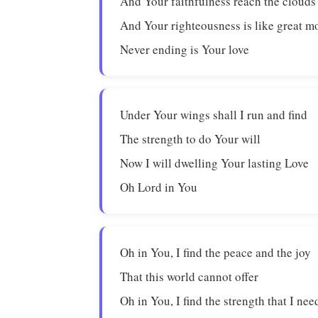
And Your faithfulness reach the clouds
And Your righteousness is like great m
Never ending is Your love
Under Your wings shall I run and find
The strength to do Your will
Now I will dwelling Your lasting Love
Oh Lord in You
Oh in You, I find the peace and the joy
That this world cannot offer
Oh in You, I find the strength that I nee