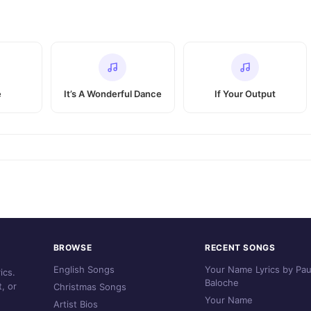
e
It’s A Wonderful Dance
If Your Output
BROWSE
RECENT SONGS
English Songs
Your Name Lyrics by Pau
ics.
Baloche
, or
Christmas Songs
Your Name
Artist Bios