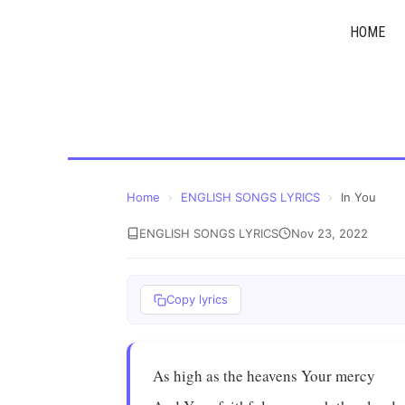
Skip
HOME
to
content
Home
›
ENGLISH SONGS LYRICS
›
In You
ENGLISH SONGS LYRICS
Nov 23, 2022
Copy lyrics
As high as the heavens Your mercy