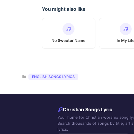
You might also like
No Sweeter Name
In My Lif
Categories
ENGLISH SONGS LYRICS
Christian Songs Lyric
Your home for Christian worship song lyr
Search thousands of songs by title, artist
lyrics.