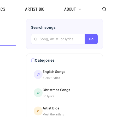
ICS
ARTIST BIO
ABOUT
Search songs
Go
Categories
English Songs
6,749+ lyrics
Christmas Songs
50 lyrics
Artist Bios
Meet the artists