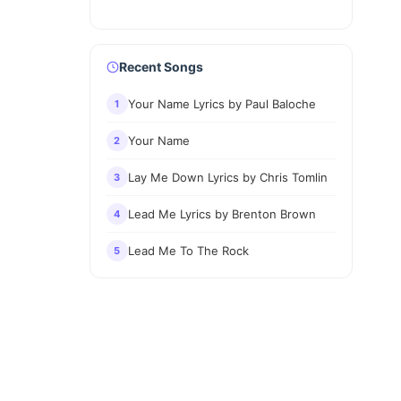
Recent Songs
Your Name Lyrics by Paul Baloche
1
Your Name
2
Lay Me Down Lyrics by Chris Tomlin
3
Lead Me Lyrics by Brenton Brown
4
Lead Me To The Rock
5