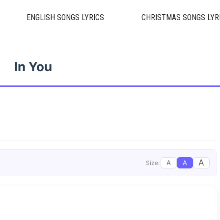
ENGLISH SONGS LYRICS
CHRISTMAS SONGS LYR
In You
A
A
A
Size: