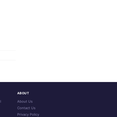
ABOUT
l
About Us
Contact Us
Privacy Policy