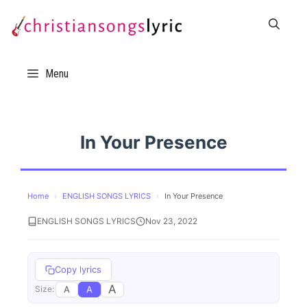
Skip
to
content
Menu
In Your Presence
Home
›
ENGLISH SONGS LYRICS
›
In Your Presence
ENGLISH SONGS LYRICS
Nov 23, 2022
Copy lyrics
A
A
A
Size: