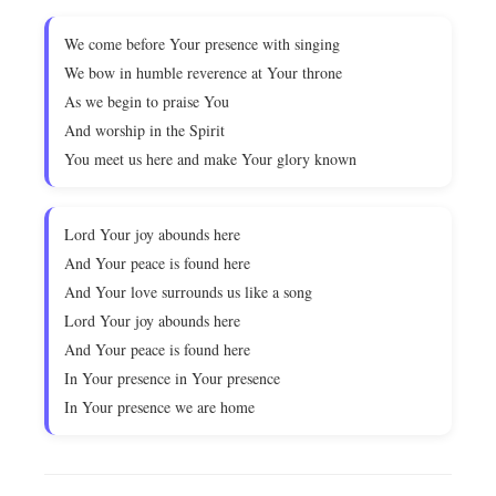
We come before Your presence with singing
We bow in humble reverence at Your throne
As we begin to praise You
And worship in the Spirit
You meet us here and make Your glory known
Lord Your joy abounds here
And Your peace is found here
And Your love surrounds us like a song
Lord Your joy abounds here
And Your peace is found here
In Your presence in Your presence
In Your presence we are home