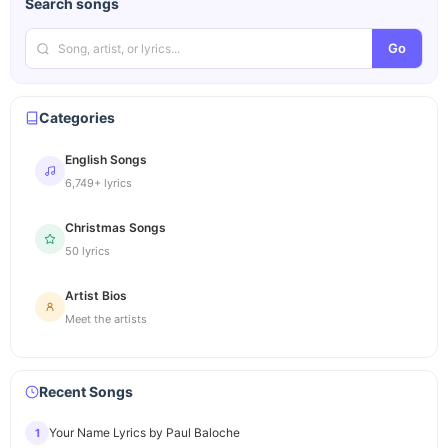
Search songs
Go
Categories
English Songs
6,749+ lyrics
Christmas Songs
50 lyrics
Artist Bios
Meet the artists
Recent Songs
Your Name Lyrics by Paul Baloche
1