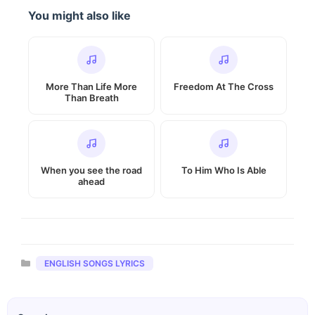
You might also like
More Than Life More
Freedom At The Cross
Than Breath
When you see the road
To Him Who Is Able
ahead
Categories
ENGLISH SONGS LYRICS