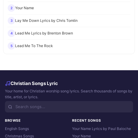
Your Name
2
Lay Me Down Lyrics by Chris Tomlin
3
Lead Me Lyrics by Brenton Brown
4
Lead Me To The Rock
5
Christian Songs Lyric
Your home for Christian worship song lyrics. Search thousands of songs by
title, artist, or lyrics.
BROWSE
RECENT SONGS
English Songs
Your Name Lyrics by Paul Baloche
Christmas Songs
Your Name