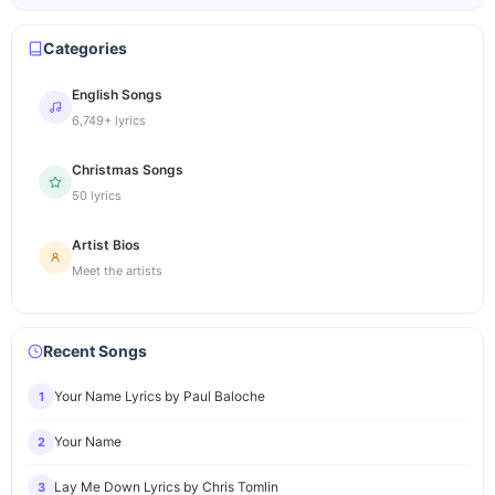
Categories
English Songs
6,749+ lyrics
Christmas Songs
50 lyrics
Artist Bios
Meet the artists
Recent Songs
Your Name Lyrics by Paul Baloche
1
Your Name
2
Lay Me Down Lyrics by Chris Tomlin
3