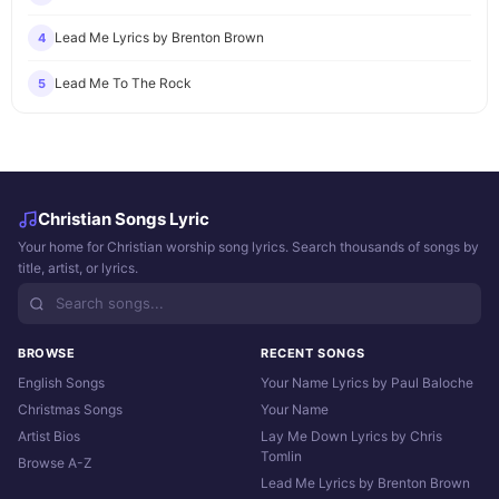
Lead Me Lyrics by Brenton Brown
4
Lead Me To The Rock
5
Christian Songs Lyric
Your home for Christian worship song lyrics. Search thousands of songs by
title, artist, or lyrics.
BROWSE
RECENT SONGS
English Songs
Your Name Lyrics by Paul Baloche
Christmas Songs
Your Name
Artist Bios
Lay Me Down Lyrics by Chris
Tomlin
Browse A-Z
Lead Me Lyrics by Brenton Brown