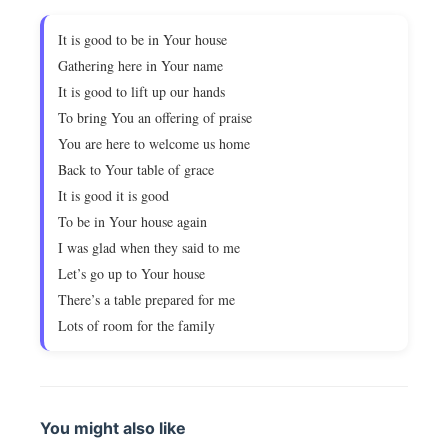
It is good to be in Your house
Gathering here in Your name
It is good to lift up our hands
To bring You an offering of praise
You are here to welcome us home
Back to Your table of grace
It is good it is good
To be in Your house again
I was glad when they said to me
Let’s go up to Your house
There’s a table prepared for me
Lots of room for the family
You might also like