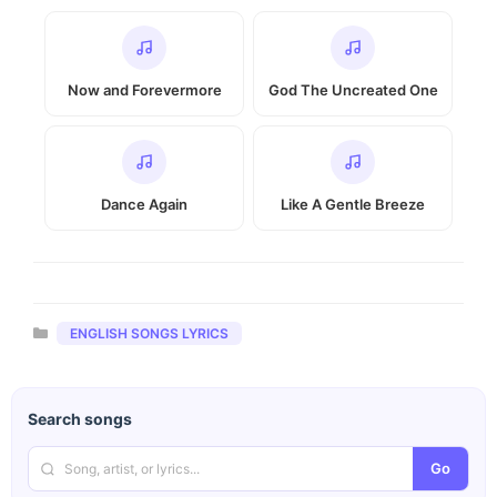
Now and Forevermore
God The Uncreated One
Dance Again
Like A Gentle Breeze
Categories
ENGLISH SONGS LYRICS
Search songs
Go