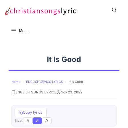
Skip
to
content
Menu
It Is Good
Home
›
ENGLISH SONGS LYRICS
›
It Is Good
ENGLISH SONGS LYRICS
Nov 23, 2022
Copy lyrics
A
A
A
Size: