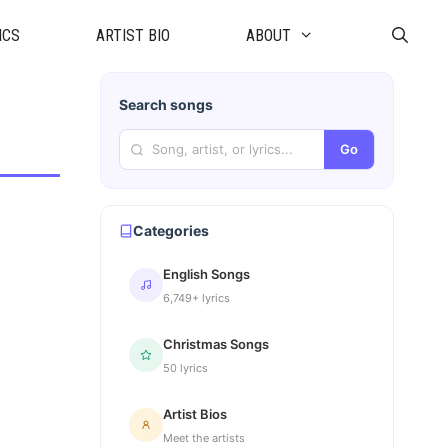
ICS
ARTIST BIO
ABOUT
Search songs
Go
Categories
English Songs
6,749+ lyrics
Christmas Songs
50 lyrics
Artist Bios
Meet the artists