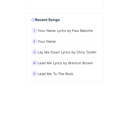
Recent Songs
Your Name Lyrics by Paul Baloche
1
Your Name
2
Lay Me Down Lyrics by Chris Tomlin
3
Lead Me Lyrics by Brenton Brown
4
Lead Me To The Rock
5