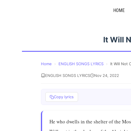
Skip
HOME
to
content
It Will
Home
›
ENGLISH SONGS LYRICS
›
It Will No
ENGLISH SONGS LYRICS
Nov 24, 2022
Copy lyrics
He who dwells in the shelter of the Mo