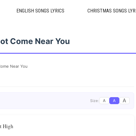
ENGLISH SONGS LYRICS
CHRISTMAS SONGS LYR
 Not Come Near You
t Come Near You
A
A
A
Size:
st High