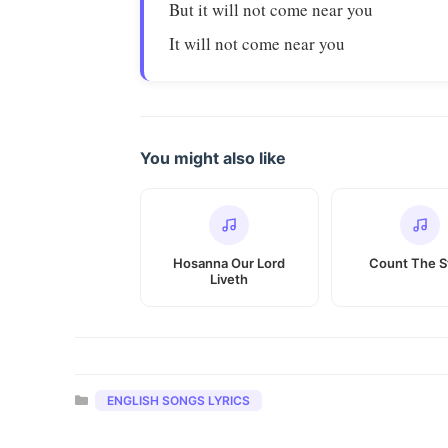
But it will not come near you
It will not come near you
You might also like
Hosanna Our Lord
Count The S
Liveth
Categories
ENGLISH SONGS LYRICS