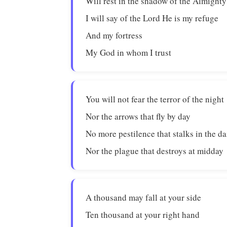
Will rest in the shadow of the Almighty
I will say of the Lord He is my refuge
And my fortress
My God in whom I trust
You will not fear the terror of the night
Nor the arrows that fly by day
No more pestilence that stalks in the d
Nor the plague that destroys at midday
A thousand may fall at your side
Ten thousand at your right hand