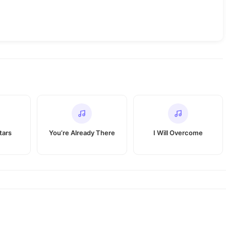
tars
You’re Already There
I Will Overcome