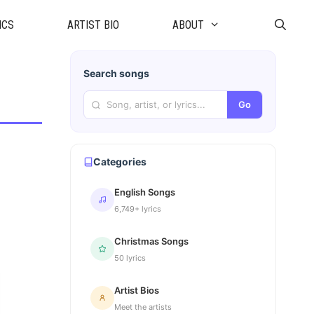
ICS
ARTIST BIO
ABOUT
Search songs
Go
Categories
English Songs
6,749+ lyrics
Christmas Songs
50 lyrics
Artist Bios
Meet the artists