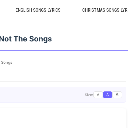
ENGLISH SONGS LYRICS
CHRISTMAS SONGS LYR
s Not The Songs
e Songs
A
A
A
Size: