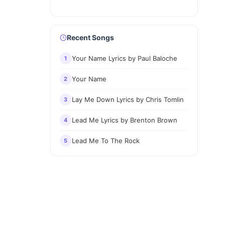
Recent Songs
Your Name Lyrics by Paul Baloche
1
Your Name
2
Lay Me Down Lyrics by Chris Tomlin
3
Lead Me Lyrics by Brenton Brown
4
Lead Me To The Rock
5