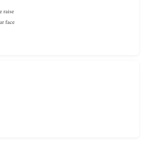
e raise
ur face