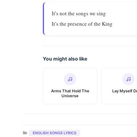
It’s not the songs we sing
It’s the presence of the King
You might also like
Arms That Hold The
Lay Myself 
Universe
Categories
ENGLISH SONGS LYRICS