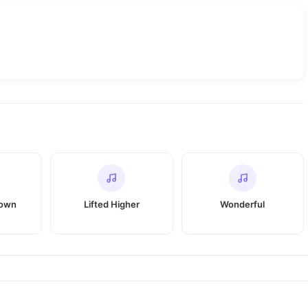
Down
Lifted Higher
Wonderful