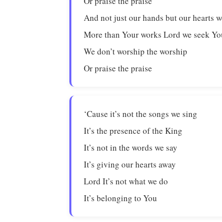
Or praise the praise
And not just our hands but our hearts w
More than Your works Lord we seek Yo
We don’t worship the worship
Or praise the praise
‘Cause it’s not the songs we sing
It’s the presence of the King
It’s not in the words we say
It’s giving our hearts away
Lord It’s not what we do
It’s belonging to You