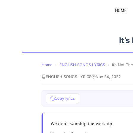
Skip
HOME
to
content
It’
Home
›
ENGLISH SONGS LYRICS
›
It’s Not Th
ENGLISH SONGS LYRICS
Nov 24, 2022
Copy lyrics
We don’t worship the worship