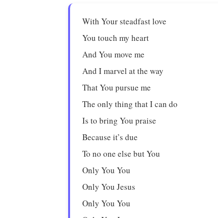
With Your steadfast love
You touch my heart
And You move me
And I marvel at the way
That You pursue me
The only thing that I can do
Is to bring You praise
Because it’s due
To no one else but You
Only You You
Only You Jesus
Only You You