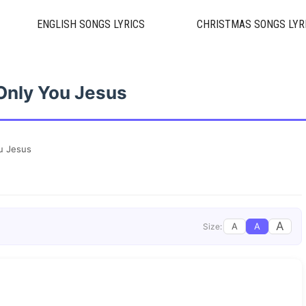
ENGLISH SONGS LYRICS
CHRISTMAS SONGS LYR
 Only You Jesus
ou Jesus
A
A
A
Size: