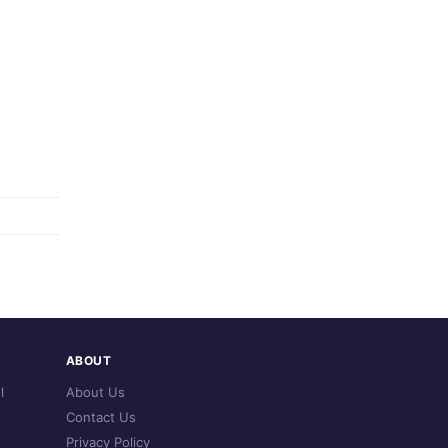
ABOUT
l
About Us
Contact Us
Privacy Policy