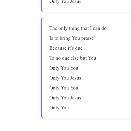
Only You Jesus
The only thing that I can do
Is to bring You praise
Because it’s due
To no one else but You
Only You You
Only You Jesus
Only You You
Only You Jesus
Only You