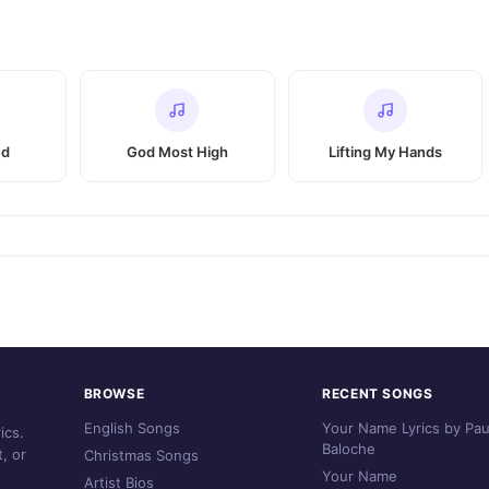
ed
God Most High
Lifting My Hands
BROWSE
RECENT SONGS
English Songs
Your Name Lyrics by Pau
ics.
Baloche
, or
Christmas Songs
Your Name
Artist Bios