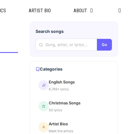
ICS
ARTIST BIO
ABOUT
Search songs
Go
Categories
English Songs
6,749+ lyrics
Christmas Songs
50 lyrics
Artist Bios
Meet the artists