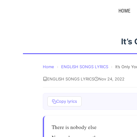
Skip
HOME
to
content
It’s
Home
›
ENGLISH SONGS LYRICS
›
It’s Only Y
ENGLISH SONGS LYRICS
Nov 24, 2022
Copy lyrics
There is nobody else