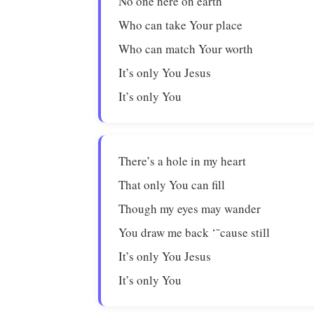
No one here on earth
Who can take Your place
Who can match Your worth
It’s only You Jesus
It’s only You
There’s a hole in my heart
That only You can fill
Though my eyes may wander
You draw me back ‘˜cause still
It’s only You Jesus
It’s only You