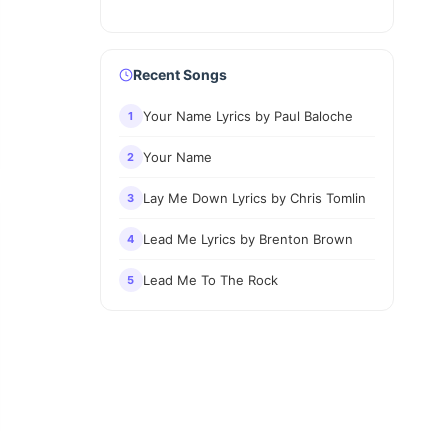
Recent Songs
Your Name Lyrics by Paul Baloche
1
Your Name
2
Lay Me Down Lyrics by Chris Tomlin
3
Lead Me Lyrics by Brenton Brown
4
Lead Me To The Rock
5