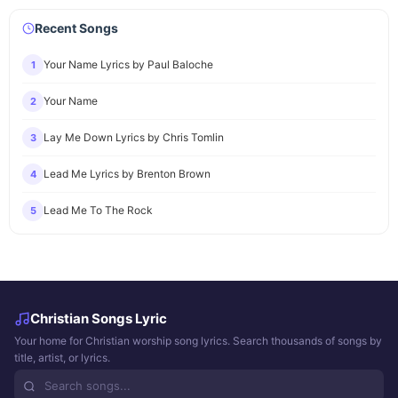
Recent Songs
Your Name Lyrics by Paul Baloche
1
Your Name
2
Lay Me Down Lyrics by Chris Tomlin
3
Lead Me Lyrics by Brenton Brown
4
Lead Me To The Rock
5
Christian Songs Lyric
Your home for Christian worship song lyrics. Search thousands of songs by
title, artist, or lyrics.