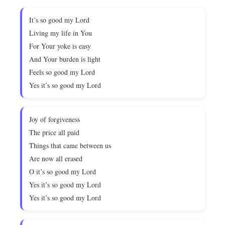
It’s so good my Lord
Living my life in You
For Your yoke is easy
And Your burden is light
Feels so good my Lord
Yes it’s so good my Lord
Joy of forgiveness
The price all paid
Things that came between us
Are now all erased
O it’s so good my Lord
Yes it’s so good my Lord
Yes it’s so good my Lord