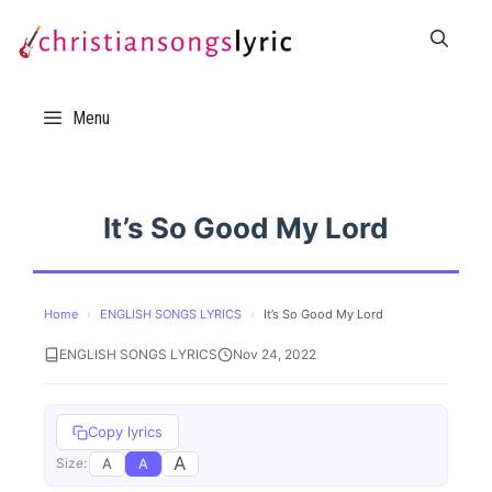
Skip
to
content
Menu
It’s So Good My Lord
Home
›
ENGLISH SONGS LYRICS
›
It’s So Good My Lord
ENGLISH SONGS LYRICS
Nov 24, 2022
Copy lyrics
A
A
A
Size: