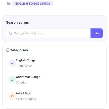
Categories
ENGLISH SONGS LYRICS
Search songs
Go
Categories
English Songs
6,749+ lyrics
Christmas Songs
50 lyrics
Artist Bios
Meet the artists