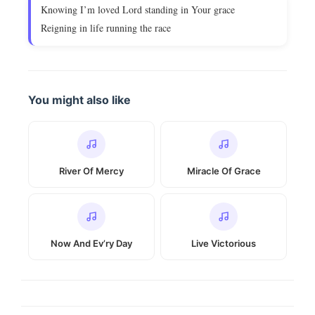
Knowing I’m loved Lord standing in Your grace
Reigning in life running the race
You might also like
River Of Mercy
Miracle Of Grace
Now And Ev’ry Day
Live Victorious