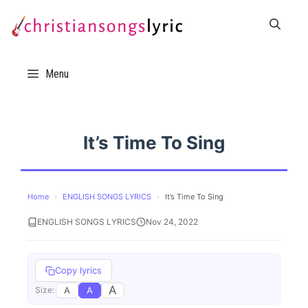
Skip
to
content
Menu
It’s Time To Sing
Home
›
ENGLISH SONGS LYRICS
›
It’s Time To Sing
ENGLISH SONGS LYRICS
Nov 24, 2022
Copy lyrics
A
A
A
Size: