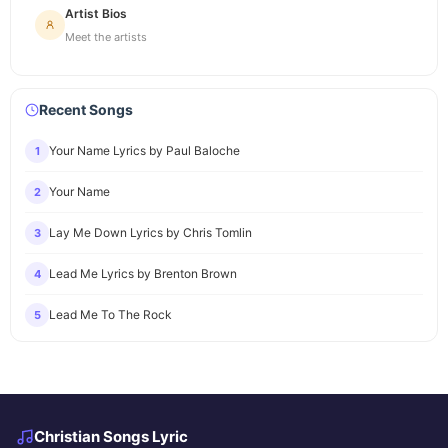
Artist Bios
Meet the artists
Recent Songs
Your Name Lyrics by Paul Baloche
1
Your Name
2
Lay Me Down Lyrics by Chris Tomlin
3
Lead Me Lyrics by Brenton Brown
4
Lead Me To The Rock
5
Christian Songs Lyric