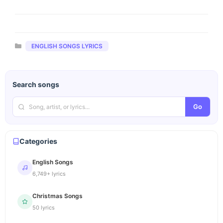
Categories
ENGLISH SONGS LYRICS
Search songs
Go
Categories
English Songs
6,749+ lyrics
Christmas Songs
50 lyrics