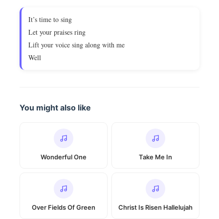
It’s time to sing
Let your praises ring
Lift your voice sing along with me
Well
You might also like
Wonderful One
Take Me In
Over Fields Of Green
Christ Is Risen Hallelujah