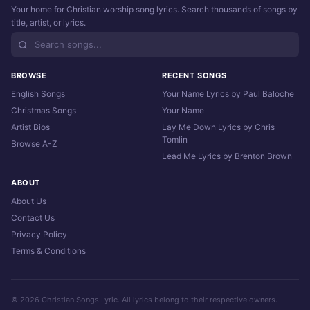
Your home for Christian worship song lyrics. Search thousands of songs by
title, artist, or lyrics.
BROWSE
RECENT SONGS
English Songs
Your Name Lyrics by Paul Baloche
Christmas Songs
Your Name
Artist Bios
Lay Me Down Lyrics by Chris
Tomlin
Browse A-Z
Lead Me Lyrics by Brenton Brown
ABOUT
About Us
Contact Us
Privacy Policy
Terms & Conditions
© 2026 Christian Songs Lyric. All lyrics belong to their respective owners.