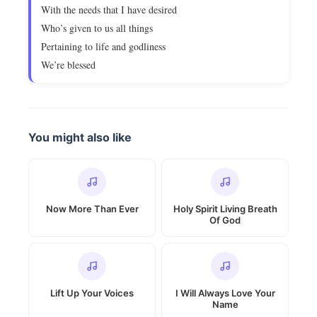
With the needs that I have desired
Who’s given to us all things
Pertaining to life and godliness
We’re blessed
You might also like
Now More Than Ever
Holy Spirit Living Breath
Of God
Lift Up Your Voices
I Will Always Love Your
Name