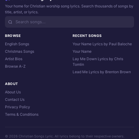
Your home for Christian worship song lyrics. Search thousands of songs by
title, artist, or lyrics.
BROWSE
RECENT SONGS
English Songs
Your Name Lyrics by Paul Baloche
Christmas Songs
Your Name
Artist Bios
Lay Me Down Lyrics by Chris
Tomlin
Browse A-Z
Lead Me Lyrics by Brenton Brown
ABOUT
About Us
Contact Us
Privacy Policy
Terms & Conditions
© 2026 Christian Songs Lyric. All lyrics belong to their respective owners.