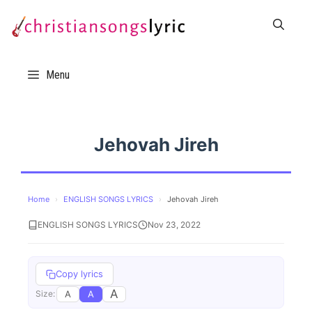
Skip
to
content
Menu
Jehovah Jireh
Home
›
ENGLISH SONGS LYRICS
›
Jehovah Jireh
ENGLISH SONGS LYRICS
Nov 23, 2022
Copy lyrics
A
A
A
Size: