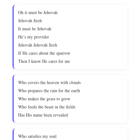
Oh it must be Jehovah
Jehovah Jireh
It must be Jehovah
He’s my provider
Jehovah Jehovah Jireh
If He cares about the sparrow
Then I know He cares for me
Who covers the heaven with clouds
Who prepares the rain for the earth
Who makes the grass to grow
Who feeds the beast in the fields
Has His name been revealed
Who satisfies my soul