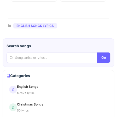
Categories
ENGLISH SONGS LYRICS
Search songs
Go
Categories
English Songs
6,749+ lyrics
Christmas Songs
50 lyrics