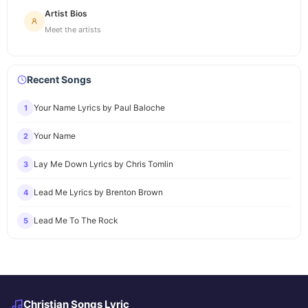
Artist Bios
Meet the artists
Recent Songs
Your Name Lyrics by Paul Baloche
1
Your Name
2
Lay Me Down Lyrics by Chris Tomlin
3
Lead Me Lyrics by Brenton Brown
4
Lead Me To The Rock
5
Christian Songs Lyric