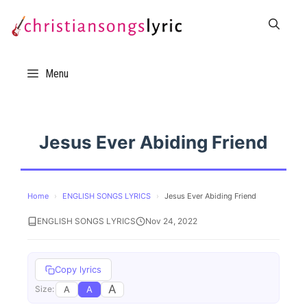
Skip
to
content
Menu
Jesus Ever Abiding Friend
Home
›
ENGLISH SONGS LYRICS
›
Jesus Ever Abiding Friend
ENGLISH SONGS LYRICS
Nov 24, 2022
Copy lyrics
A
A
A
Size: