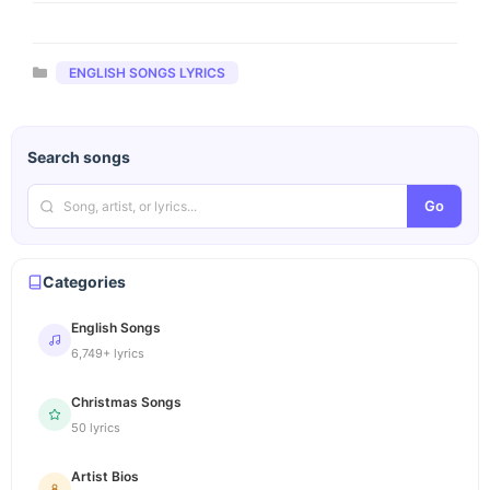
Categories
ENGLISH SONGS LYRICS
Search songs
Go
Categories
English Songs
6,749+ lyrics
Christmas Songs
50 lyrics
Artist Bios