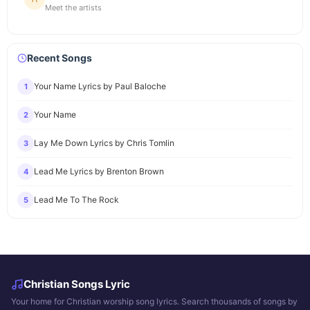
Meet the artists
Recent Songs
Your Name Lyrics by Paul Baloche
1
Your Name
2
Lay Me Down Lyrics by Chris Tomlin
3
Lead Me Lyrics by Brenton Brown
4
Lead Me To The Rock
5
Christian Songs Lyric
Your home for Christian worship song lyrics. Search thousands of songs by