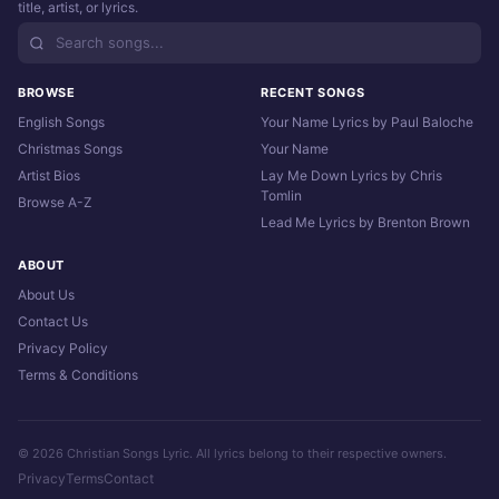
title, artist, or lyrics.
BROWSE
RECENT SONGS
English Songs
Your Name Lyrics by Paul Baloche
Christmas Songs
Your Name
Artist Bios
Lay Me Down Lyrics by Chris
Tomlin
Browse A-Z
Lead Me Lyrics by Brenton Brown
ABOUT
About Us
Contact Us
Privacy Policy
Terms & Conditions
© 2026 Christian Songs Lyric. All lyrics belong to their respective owners.
Privacy
Terms
Contact