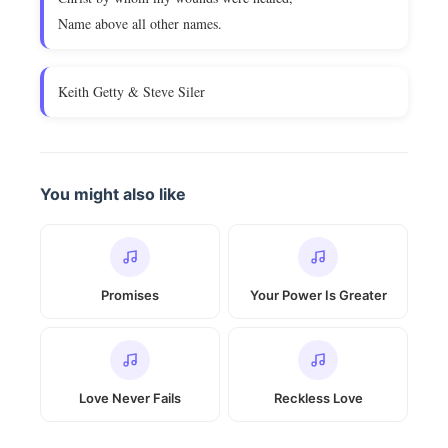
Name above all other names.
Keith Getty & Steve Siler
You might also like
Promises
Your Power Is Greater
Love Never Fails
Reckless Love