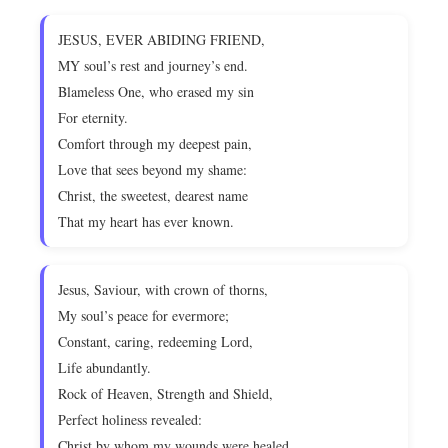
JESUS, EVER ABIDING FRIEND,
MY soul’s rest and journey’s end.
Blameless One, who erased my sin
For eternity.
Comfort through my deepest pain,
Love that sees beyond my shame:
Christ, the sweetest, dearest name
That my heart has ever known.
Jesus, Saviour, with crown of thorns,
My soul’s peace for evermore;
Constant, caring, redeeming Lord,
Life abundantly.
Rock of Heaven, Strength and Shield,
Perfect holiness revealed:
Christ by whom my wounds were healed,