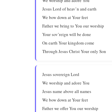
We worship and adore You
Jesus Lord of heav’n and earth
We bow down at Your feet
Father we bring to You our worship
Your sov’reign will be done
On earth Your kingdom come
Through Jesus Christ Your only Son
Jesus sovereign Lord
We worship and adore You
Jesus name above all names
We bow down at Your feet
Father we offer You our worship