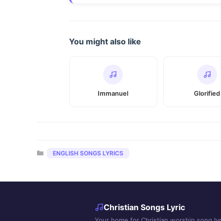
You might also like
Immanuel
Glorified
Categories
ENGLISH SONGS LYRICS
Christian Songs Lyric
Your home for Christian worship song lyr