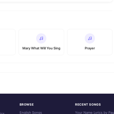
Mary What Will You Sing
Prayer
BROWSE
RECENT SONGS
English Songs
Your Name Lyrics by Pau
ics.