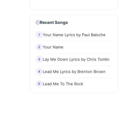
Recent Songs
Your Name Lyrics by Paul Baloche
1
Your Name
2
Lay Me Down Lyrics by Chris Tomlin
3
Lead Me Lyrics by Brenton Brown
4
Lead Me To The Rock
5