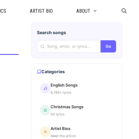
ICS
ARTIST BIO
ABOUT
Search songs
Go
Categories
English Songs
6,749+ lyrics
Christmas Songs
50 lyrics
Artist Bios
Meet the artists