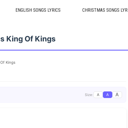
ENGLISH SONGS LYRICS
CHRISTMAS SONGS LYR
s King Of Kings
 Of Kings
A
A
A
Size: