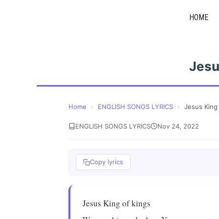
Skip
HOME
to
content
Jesu
Home
›
ENGLISH SONGS LYRICS
›
Jesus King
ENGLISH SONGS LYRICS
Nov 24, 2022
Copy lyrics
Jesus King of kings