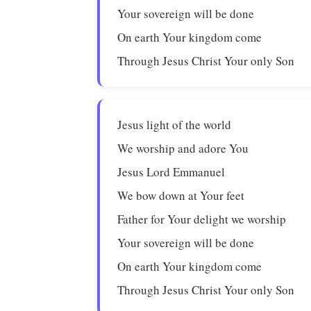
Your sovereign will be done
On earth Your kingdom come
Through Jesus Christ Your only Son
Jesus light of the world
We worship and adore You
Jesus Lord Emmanuel
We bow down at Your feet
Father for Your delight we worship
Your sovereign will be done
On earth Your kingdom come
Through Jesus Christ Your only Son