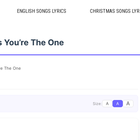
ENGLISH SONGS LYRICS
CHRISTMAS SONGS LYR
 You’re The One
re The One
A
A
A
Size: