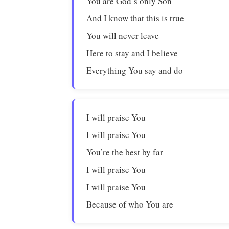
You are God’s only Son
And I know that this is true
You will never leave
Here to stay and I believe
Everything You say and do
I will praise You
I will praise You
You’re the best by far
I will praise You
I will praise You
Because of who You are