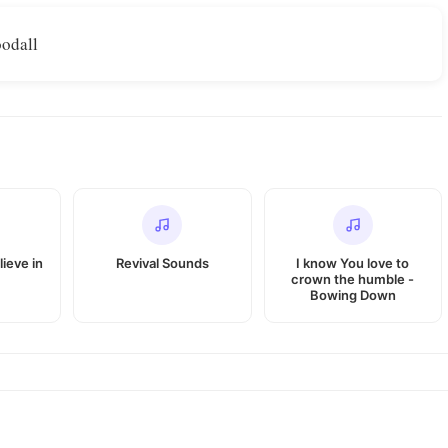
odall
lieve in
Revival Sounds
I know You love to
crown the humble -
Bowing Down