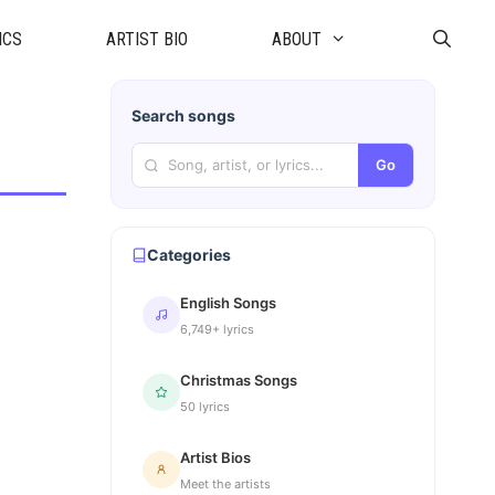
ICS
ARTIST BIO
ABOUT
Search songs
Go
Categories
English Songs
6,749+ lyrics
Christmas Songs
50 lyrics
Artist Bios
Meet the artists