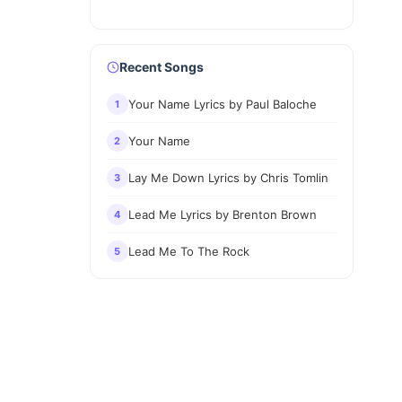
Recent Songs
Your Name Lyrics by Paul Baloche
1
Your Name
2
Lay Me Down Lyrics by Chris Tomlin
3
Lead Me Lyrics by Brenton Brown
4
Lead Me To The Rock
5