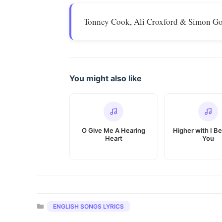
Tonney Cook, Ali Croxford & Simon Go
You might also like
O Give Me A Hearing
Higher with I Be
Heart
You
Categories
ENGLISH SONGS LYRICS