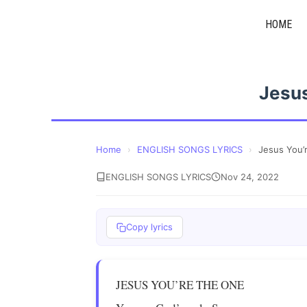
Skip
HOME
to
content
Jesus
Home
›
ENGLISH SONGS LYRICS
›
Jesus You’
ENGLISH SONGS LYRICS
Nov 24, 2022
Copy lyrics
JESUS YOU’RE THE ONE