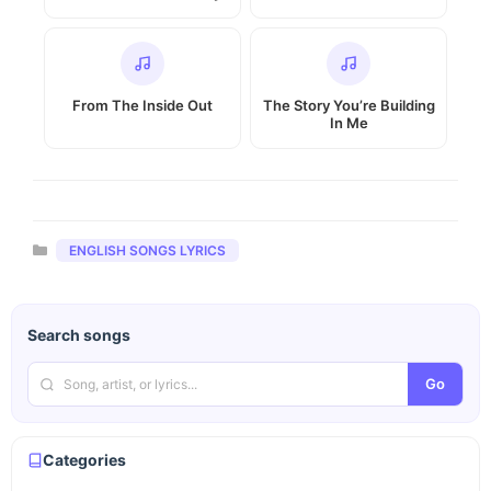
From The Inside Out
The Story You’re Building
In Me
Categories
ENGLISH SONGS LYRICS
Search songs
Go
Categories