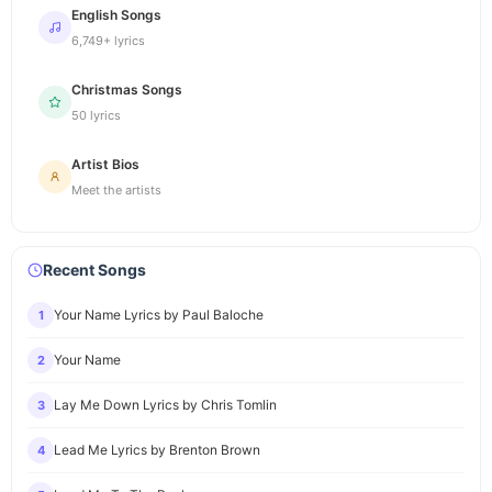
English Songs
6,749+ lyrics
Christmas Songs
50 lyrics
Artist Bios
Meet the artists
Recent Songs
Your Name Lyrics by Paul Baloche
1
Your Name
2
Lay Me Down Lyrics by Chris Tomlin
3
Lead Me Lyrics by Brenton Brown
4