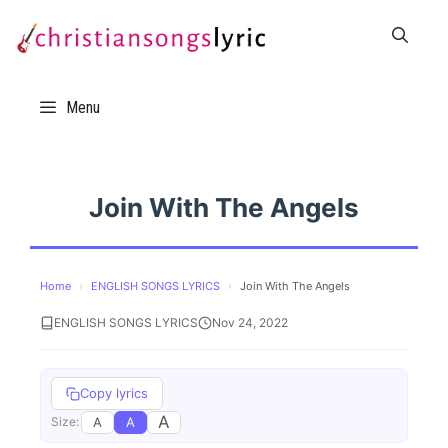
Skip
to
content
Menu
Join With The Angels
Home
›
ENGLISH SONGS LYRICS
›
Join With The Angels
ENGLISH SONGS LYRICS
Nov 24, 2022
Copy lyrics
A
A
A
Size: