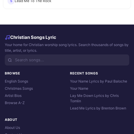
Lead Me To The Rock
5
Christian Songs Lyric
Your home for Christian worship song lyrics. Search thousands of songs by
title, artist, or lyrics.
BROWSE
RECENT SONGS
English Songs
Your Name Lyrics by Paul Baloche
Christmas Songs
Your Name
Artist Bios
Lay Me Down Lyrics by Chris
Tomlin
Browse A-Z
Lead Me Lyrics by Brenton Brown
ABOUT
About Us