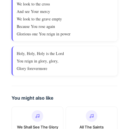
We look to the cross
And see Your mercy
We look to the grave empty
Because You rose again
Glorious one You reign in power
Holy, Holy, Holy is the Lord
You reign in glory, glory,
Glory forevermore
You might also like
We Shall See The Glory
All The Saints