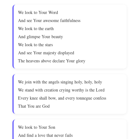
We look to Your Word
And see Your awesome faithfulness
We look to the earth
And glimpse Your beauty
We look to the stars
And see Your majesty displayed
The heavens above declare Your glory
We join with the angels singing holy, holy, holy
We stand with creation crying worthy is the Lord
Every knee shall bow, and every tonnegue confess
That You are God
We look to Your Son
And find a love that never fails