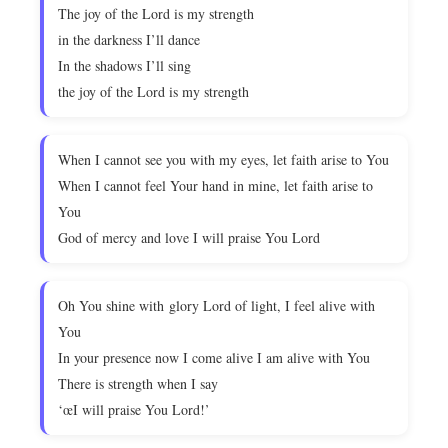
The joy of the Lord is my strength
in the darkness I’ll dance
In the shadows I’ll sing
the joy of the Lord is my strength
When I cannot see you with my eyes, let faith arise to You
When I cannot feel Your hand in mine, let faith arise to
You
God of mercy and love I will praise You Lord
Oh You shine with glory Lord of light, I feel alive with
You
In your presence now I come alive I am alive with You
There is strength when I say
‘œI will praise You Lord!’