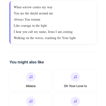
When sorrow comes my way
You are the shield around me
Always You remain
Like courage in the fight
I hear you call my name, Jesus I am coming
Walking on the waves, reaching for Your light
You might also like
Ablaze
Oh Your Love Is