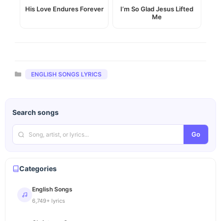
His Love Endures Forever
I’m So Glad Jesus Lifted
Me
Categories
ENGLISH SONGS LYRICS
Search songs
Go
Categories
English Songs
6,749+ lyrics