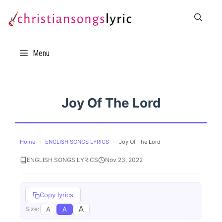
Skip
to
content
Menu
Joy Of The Lord
Home
›
ENGLISH SONGS LYRICS
›
Joy Of The Lord
ENGLISH SONGS LYRICS
Nov 23, 2022
Copy lyrics
A
A
A
Size: