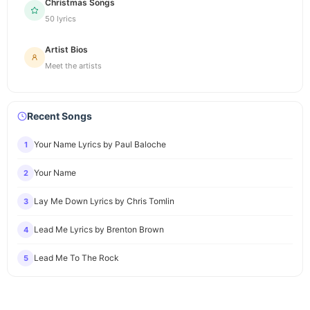
Christmas Songs
50 lyrics
Artist Bios
Meet the artists
Recent Songs
Your Name Lyrics by Paul Baloche
1
Your Name
2
Lay Me Down Lyrics by Chris Tomlin
3
Lead Me Lyrics by Brenton Brown
4
Lead Me To The Rock
5