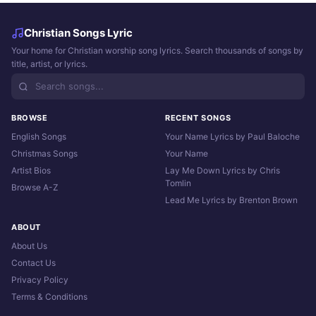
Christian Songs Lyric
Your home for Christian worship song lyrics. Search thousands of songs by
title, artist, or lyrics.
BROWSE
RECENT SONGS
English Songs
Your Name Lyrics by Paul Baloche
Christmas Songs
Your Name
Artist Bios
Lay Me Down Lyrics by Chris
Tomlin
Browse A-Z
Lead Me Lyrics by Brenton Brown
ABOUT
About Us
Contact Us
Privacy Policy
Terms & Conditions