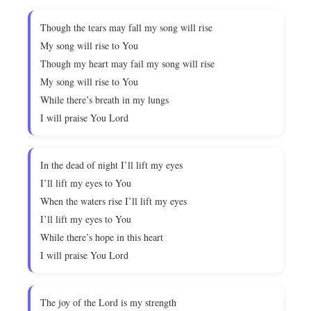
Though the tears may fall my song will rise
My song will rise to You
Though my heart may fail my song will rise
My song will rise to You
While there’s breath in my lungs
I will praise You Lord
In the dead of night I’ll lift my eyes
I’ll lift my eyes to You
When the waters rise I’ll lift my eyes
I’ll lift my eyes to You
While there’s hope in this heart
I will praise You Lord
The joy of the Lord is my strength