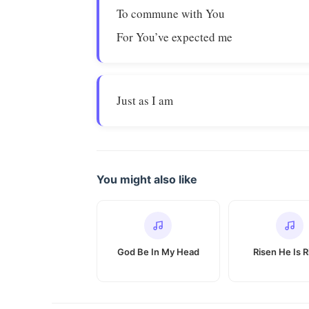
To commune with You
For You’ve expected me
Just as I am
You might also like
God Be In My Head
Risen He Is R