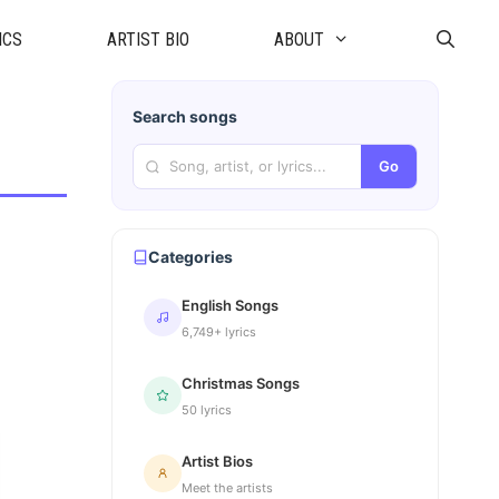
ICS
ARTIST BIO
ABOUT
Search songs
Go
Categories
English Songs
6,749+ lyrics
Christmas Songs
50 lyrics
Artist Bios
Meet the artists