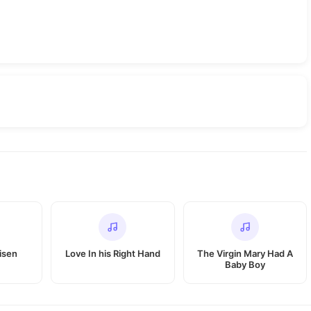
isen
Love In his Right Hand
The Virgin Mary Had A
Baby Boy