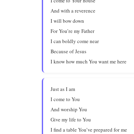
I come to Your house
And with a reverence
I will bow down
For You’re my Father
I can boldly come near
Because of Jesus
I know how much You want me here
Just as I am
I come to You
And worship You
Give my life to You
I find a table You’ve prepared for me