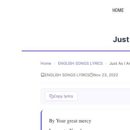
Skip
HOME
to
content
Just
Home
›
ENGLISH SONGS LYRICS
›
Just As I 
ENGLISH SONGS LYRICS
Nov 23, 2022
Copy lyrics
By Your great mercy