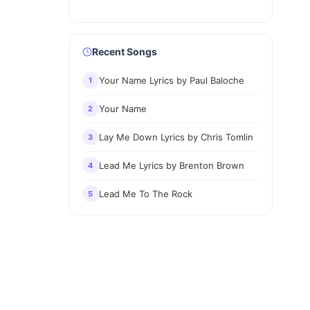
Recent Songs
Your Name Lyrics by Paul Baloche
1
Your Name
2
Lay Me Down Lyrics by Chris Tomlin
3
Lead Me Lyrics by Brenton Brown
4
Lead Me To The Rock
5