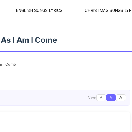
ENGLISH SONGS LYRICS
CHRISTMAS SONGS LYR
 As I Am I Come
Am I Come
A
A
A
Size: