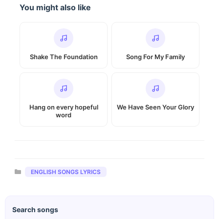
You might also like
Shake The Foundation
Song For My Family
Hang on every hopeful
We Have Seen Your Glory
word
Categories
ENGLISH SONGS LYRICS
Search songs