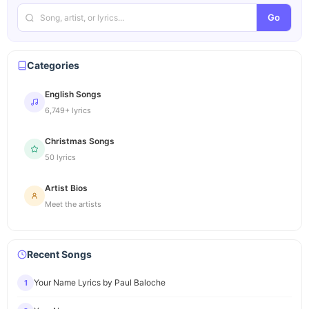
Go
Categories
English Songs
6,749+ lyrics
Christmas Songs
50 lyrics
Artist Bios
Meet the artists
Recent Songs
Your Name Lyrics by Paul Baloche
1