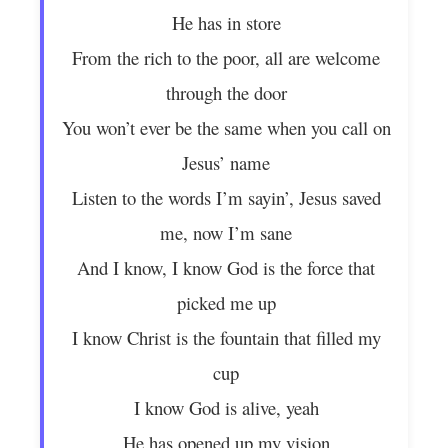
He has in store
From the rich to the poor, all are welcome
through the door
You won’t ever be the same when you call on
Jesus’ name
Listen to the words I’m sayin’, Jesus saved
me, now I’m sane
And I know, I know God is the force that
picked me up
I know Christ is the fountain that filled my
cup
I know God is alive, yeah
He has opened up my vision