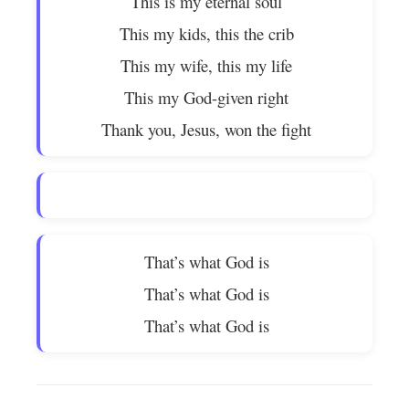
This is my eternal soul
This my kids, this the crib
This my wife, this my life
This my God-given right
Thank you, Jesus, won the fight
That’s what God is
That’s what God is
That’s what God is