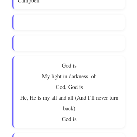
Campbell
God is
My light in darkness, oh
God, God is
He, He is my all and all (And I’ll never turn
back)
God is