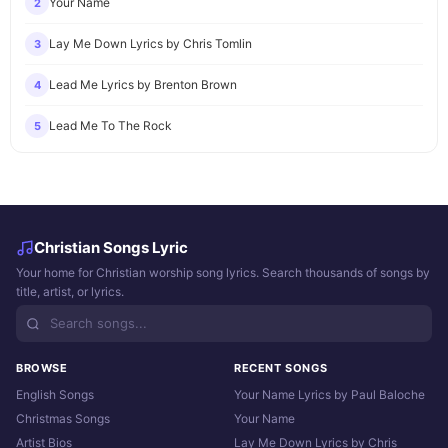
Your Name
2
Lay Me Down Lyrics by Chris Tomlin
3
Lead Me Lyrics by Brenton Brown
4
Lead Me To The Rock
5
Christian Songs Lyric
Your home for Christian worship song lyrics. Search thousands of songs by
title, artist, or lyrics.
BROWSE
RECENT SONGS
English Songs
Your Name Lyrics by Paul Baloche
Christmas Songs
Your Name
Artist Bios
Lay Me Down Lyrics by Chris