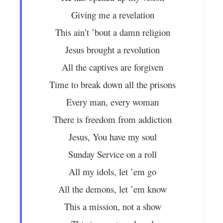
Giving me a revelation
This ain’t ’bout a damn religion
Jesus brought a revolution
All the captives are forgiven
Time to break down all the prisons
Every man, every woman
There is freedom from addiction
Jesus, You have my soul
Sunday Service on a roll
All my idols, let ’em go
All the demons, let ’em know
This a mission, not a show