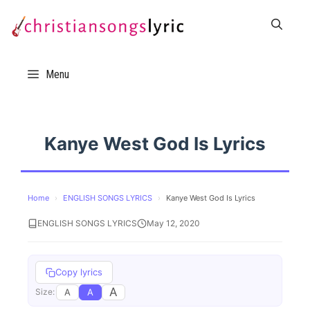
Skip
to
content
Menu
Kanye West God Is Lyrics
Home
›
ENGLISH SONGS LYRICS
›
Kanye West God Is Lyrics
ENGLISH SONGS LYRICS
May 12, 2020
Copy lyrics
A
A
A
Size: