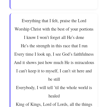
Everything that I felt, praise the Lord
Worship Christ with the best of your portions
I know I won’t forget all He’s done
He’s the strength in this race that I run
Every time I look up, I see God’s faithfulness
And it shows just how much He is miraculous
I can’t keep it to myself, I can’t sit here and
be still
Everybody, I will tell ’til the whole world is
healed
King of Kings, Lord of Lords, all the things