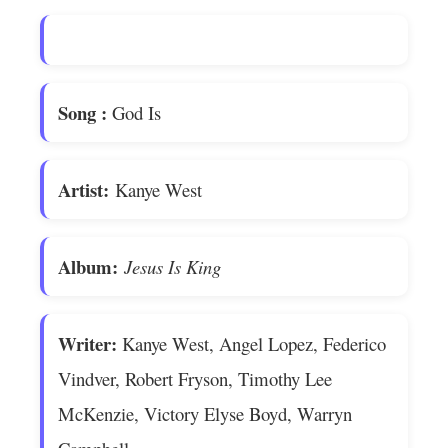
Song
:
God Is
Artist:
Kanye West
Album:
Jesus Is King
Writer:
Kanye West, Angel Lopez, Federico
Vindver, Robert Fryson, Timothy Lee
McKenzie, Victory Elyse Boyd, Warryn