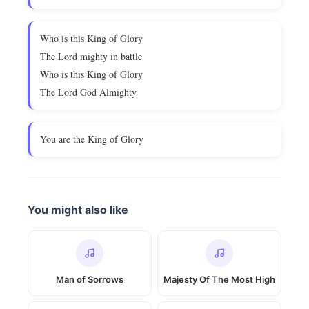
Who is this King of Glory
The Lord mighty in battle
Who is this King of Glory
The Lord God Almighty
You are the King of Glory
You might also like
Man of Sorrows
Majesty Of The Most High