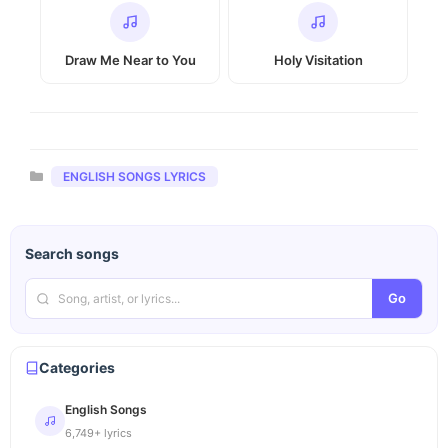
Draw Me Near to You
Holy Visitation
Categories
ENGLISH SONGS LYRICS
Search songs
Go
Categories
English Songs
6,749+ lyrics