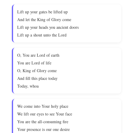
Lift up your gates be lifted up
And let the King of Glory come
Lift up your heads you ancient doors
Lift up a shout unto the Lord
O, You are Lord of earth
You are Lord of life
O, King of Glory come
And fill this place today
Today, whoa
We come into Your holy place
We lift our eyes to see Your face
You are the all-consuming fire
Your presence is our one desire