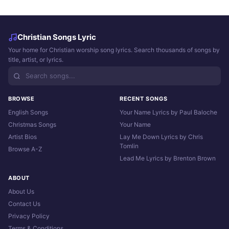
Christian Songs Lyric
Your home for Christian worship song lyrics. Search thousands of songs by
title, artist, or lyrics.
BROWSE
RECENT SONGS
English Songs
Your Name Lyrics by Paul Baloche
Christmas Songs
Your Name
Artist Bios
Lay Me Down Lyrics by Chris
Tomlin
Browse A-Z
Lead Me Lyrics by Brenton Brown
ABOUT
About Us
Contact Us
Privacy Policy
Terms & Conditions