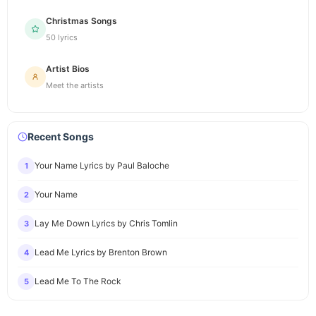
Christmas Songs
50 lyrics
Artist Bios
Meet the artists
Recent Songs
Your Name Lyrics by Paul Baloche
1
Your Name
2
Lay Me Down Lyrics by Chris Tomlin
3
Lead Me Lyrics by Brenton Brown
4
Lead Me To The Rock
5