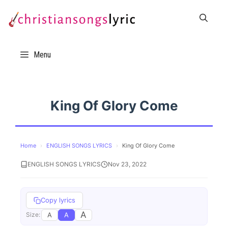
Skip
to
content
Menu
King Of Glory Come
Home
›
ENGLISH SONGS LYRICS
›
King Of Glory Come
ENGLISH SONGS LYRICS
Nov 23, 2022
Copy lyrics
A
A
A
Size: