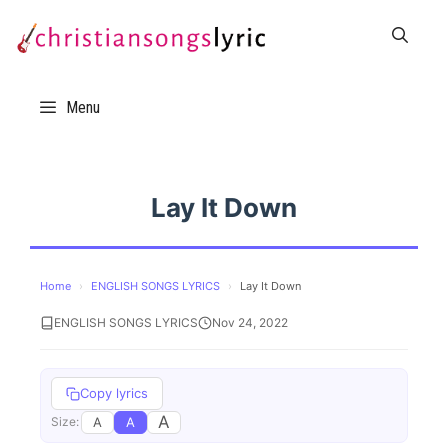
Skip
to
content
Menu
Lay It Down
Home
›
ENGLISH SONGS LYRICS
›
Lay It Down
ENGLISH SONGS LYRICS
Nov 24, 2022
Copy lyrics
A
A
A
Size: