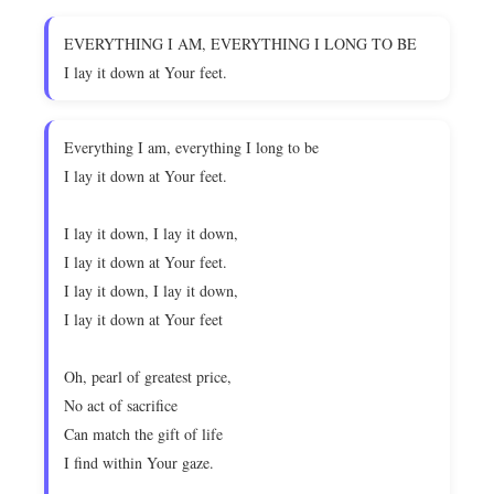
EVERYTHING I AM, EVERYTHING I LONG TO BE
I lay it down at Your feet.
Everything I am, everything I long to be
I lay it down at Your feet.
I lay it down, I lay it down,
I lay it down at Your feet.
I lay it down, I lay it down,
I lay it down at Your feet
Oh, pearl of greatest price,
No act of sacrifice
Can match the gift of life
I find within Your gaze.