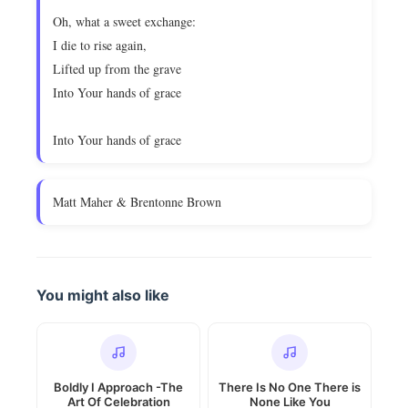
Oh, what a sweet exchange:
I die to rise again,
Lifted up from the grave
Into Your hands of grace
Into Your hands of grace
Matt Maher & Brentonne Brown
You might also like
Boldly I Approach -The
There Is No One There is
Art Of Celebration
None Like You