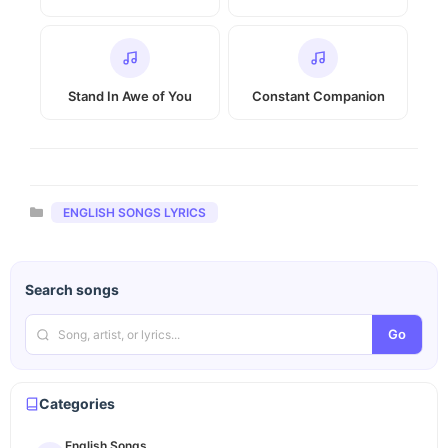
Stand In Awe of You
Constant Companion
Categories
ENGLISH SONGS LYRICS
Search songs
Go
Categories
English Songs