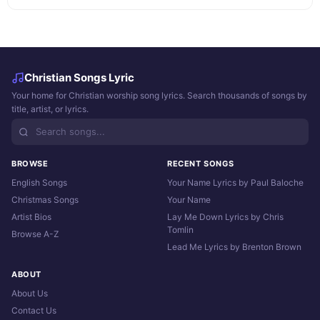
Christian Songs Lyric
Your home for Christian worship song lyrics. Search thousands of songs by
title, artist, or lyrics.
BROWSE
RECENT SONGS
English Songs
Your Name Lyrics by Paul Baloche
Christmas Songs
Your Name
Artist Bios
Lay Me Down Lyrics by Chris
Tomlin
Browse A-Z
Lead Me Lyrics by Brenton Brown
ABOUT
About Us
Contact Us