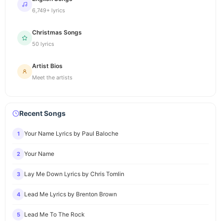
6,749+ lyrics
Christmas Songs
50 lyrics
Artist Bios
Meet the artists
Recent Songs
Your Name Lyrics by Paul Baloche
1
Your Name
2
Lay Me Down Lyrics by Chris Tomlin
3
Lead Me Lyrics by Brenton Brown
4
Lead Me To The Rock
5