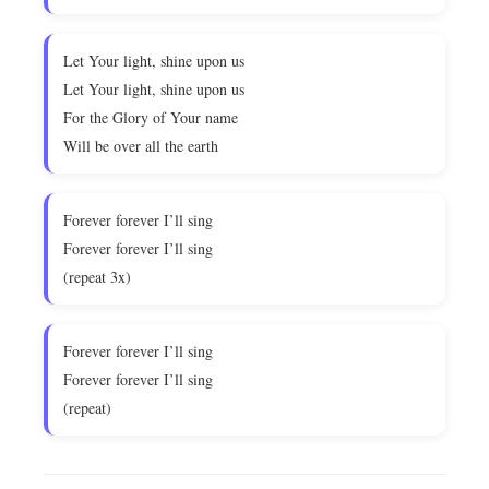
Let Your light, shine upon us
Let Your light, shine upon us
For the Glory of Your name
Will be over all the earth
Forever forever I’ll sing
Forever forever I’ll sing
(repeat 3x)
Forever forever I’ll sing
Forever forever I’ll sing
(repeat)