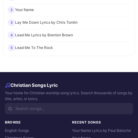
Your Name
2
Lay Me Down Lyrics by Chris Tomlin
3
Lead Me Lyrics by Brenton Brown
4
Lead Me To The Rock
5
Christian Songs Lyric
Your home for Christian worship song lyrics. Search thousands of songs by
title, artist, or lyrics.
BROWSE
RECENT SONGS
English Songs
Your Name Lyrics by Paul Baloche
Christmas Songs
Your Name