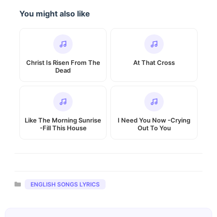
You might also like
Christ Is Risen From The
At That Cross
Dead
Like The Morning Sunrise
I Need You Now -Crying
-Fill This House
Out To You
Categories
ENGLISH SONGS LYRICS