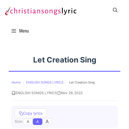
Skip
to
content
Menu
Let Creation Sing
Home
›
ENGLISH SONGS LYRICS
›
Let Creation Sing
ENGLISH SONGS LYRICS
Nov 29, 2022
Copy lyrics
A
A
A
Size: