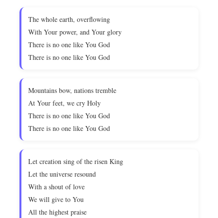
The whole earth, overflowing
With Your power, and Your glory
There is no one like You God
There is no one like You God
Mountains bow, nations tremble
At Your feet, we cry Holy
There is no one like You God
There is no one like You God
Let creation sing of the risen King
Let the universe resound
With a shout of love
We will give to You
All the highest praise