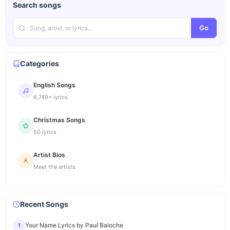
Search songs
Go
Categories
English Songs
6,749+ lyrics
Christmas Songs
50 lyrics
Artist Bios
Meet the artists
Recent Songs
Your Name Lyrics by Paul Baloche
1