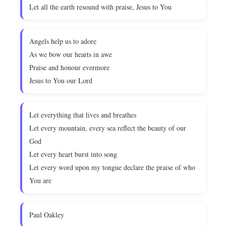
Let all the earth resound with praise, Jesus to You
Angels help us to adore
As we bow our hearts in awe
Praise and honour evermore
Jesus to You our Lord
Let everything that lives and breathes
Let every mountain, every sea reflect the beauty of our
God
Let every heart burst into song
Let every word upon my tongue declare the praise of who
You are
Paul Oakley