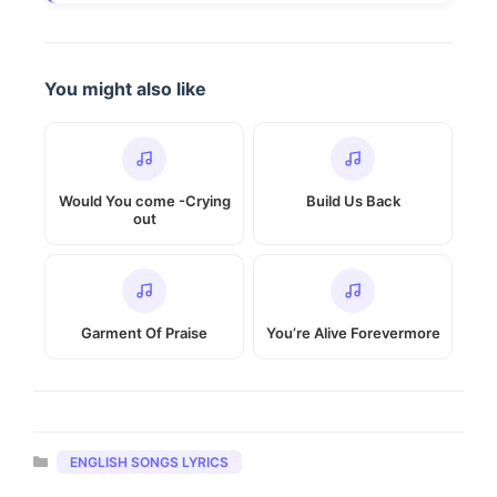
You might also like
Would You come -Crying
Build Us Back
out
Garment Of Praise
You’re Alive Forevermore
Categories
ENGLISH SONGS LYRICS