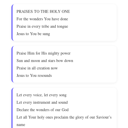
PRAISES TO THE HOLY ONE
For the wonders You have done
Praise in every tribe and tongue
Jesus to You be sung
Praise Him for His mighty power
Sun and moon and stars bow down
Praise in all creation now
Jesus to You resounds
Let every voice, let every song
Let every instrument and sound
Declare the wonders of our God
Let all Your holy ones proclaim the glory of our Saviour’s
name