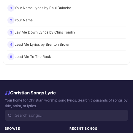
Your Name Lyrics by Paul Baloche
1
Your Name
2
Lay Me Down Lyrics by Chris Tomlin
3
Lead Me Lyrics by Brenton Brown
4
Lead Me To The Rock
5
Christian Songs Lyric
Your home for Christian worship song lyrics. Search thousands of songs by
title, artist, or lyrics.
BROWSE
RECENT SONGS