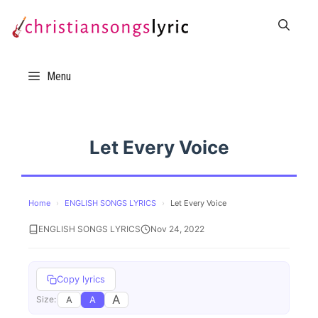
Skip
to
content
Menu
Let Every Voice
Home
›
ENGLISH SONGS LYRICS
›
Let Every Voice
ENGLISH SONGS LYRICS
Nov 24, 2022
Copy lyrics
A
A
A
Size: