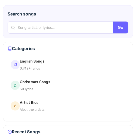
Search songs
Go
Categories
English Songs
6,749+ lyrics
Christmas Songs
50 lyrics
Artist Bios
Meet the artists
Recent Songs