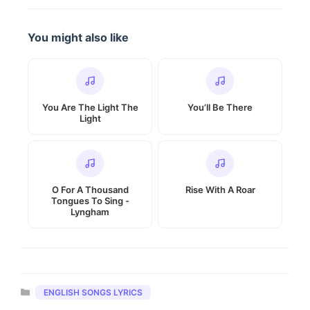
You might also like
You Are The Light The
You’ll Be There
Light
O For A Thousand
Rise With A Roar
Tongues To Sing -
Lyngham
Categories
ENGLISH SONGS LYRICS