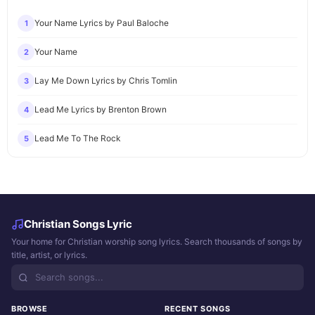
Your Name Lyrics by Paul Baloche
1
Your Name
2
Lay Me Down Lyrics by Chris Tomlin
3
Lead Me Lyrics by Brenton Brown
4
Lead Me To The Rock
5
Christian Songs Lyric
Your home for Christian worship song lyrics. Search thousands of songs by
title, artist, or lyrics.
BROWSE
RECENT SONGS