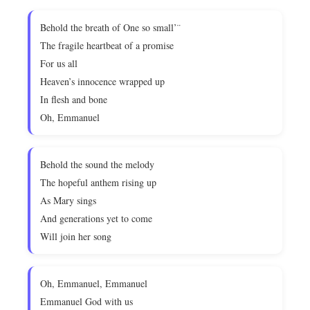
Behold the breath of One so small’¨
The fragile heartbeat of a promise
For us all
Heaven’s innocence wrapped up
In flesh and bone
Oh, Emmanuel
Behold the sound the melody
The hopeful anthem rising up
As Mary sings
And generations yet to come
Will join her song
Oh, Emmanuel, Emmanuel
Emmanuel God with us