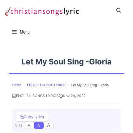
Skip
to
content
Menu
Let My Soul Sing -Gloria
Home
›
ENGLISH SONGS LYRICS
›
Let My Soul Sing -Gloria
ENGLISH SONGS LYRICS
Nov 24, 2022
Copy lyrics
A
A
A
Size: