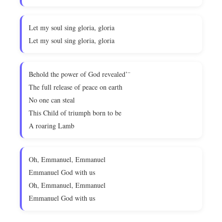
Let my soul sing gloria, gloria
Let my soul sing gloria, gloria
Behold the power of God revealed’¨
The full release of peace on earth
No one can steal
This Child of triumph born to be
A roaring Lamb
Oh, Emmanuel, Emmanuel
Emmanuel God with us
Oh, Emmanuel, Emmanuel
Emmanuel God with us