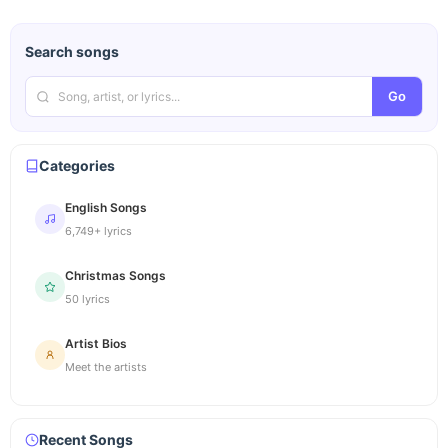
Search songs
Go
Categories
English Songs
6,749+ lyrics
Christmas Songs
50 lyrics
Artist Bios
Meet the artists
Recent Songs