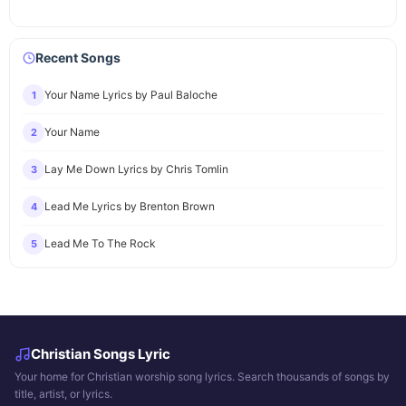
Recent Songs
Your Name Lyrics by Paul Baloche
1
Your Name
2
Lay Me Down Lyrics by Chris Tomlin
3
Lead Me Lyrics by Brenton Brown
4
Lead Me To The Rock
5
Christian Songs Lyric
Your home for Christian worship song lyrics. Search thousands of songs by
title, artist, or lyrics.