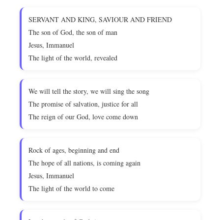
SERVANT AND KING, SAVIOUR AND FRIEND
The son of God, the son of man
Jesus, Immanuel
The light of the world, revealed
We will tell the story, we will sing the song
The promise of salvation, justice for all
The reign of our God, love come down
Rock of ages, beginning and end
The hope of all nations, is coming again
Jesus, Immanuel
The light of the world to come