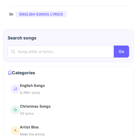
Categories
ENGLISH SONGS LYRICS
Search songs
Go
Categories
English Songs
6,749+ lyrics
Christmas Songs
50 lyrics
Artist Bios
Meet the artists