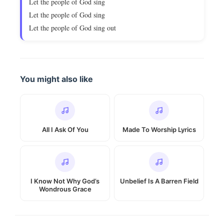
Let the people of God sing
Let the people of God sing
Let the people of God sing out
You might also like
All I Ask Of You
Made To Worship Lyrics
I Know Not Why God’s
Unbelief Is A Barren Field
Wondrous Grace