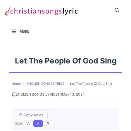
Skip
to
content
Menu
Let The People Of God Sing
Home
›
ENGLISH SONGS LYRICS
›
Let The People Of God Sing
ENGLISH SONGS LYRICS
May 13, 2024
Copy lyrics
A
A
A
Size: