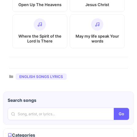
Open Up The Heavens
Jesus Christ
Where the Spirit of the
May my life speak Your
Lord Is There
words
Categories
ENGLISH SONGS LYRICS
Search songs
Go
Categories