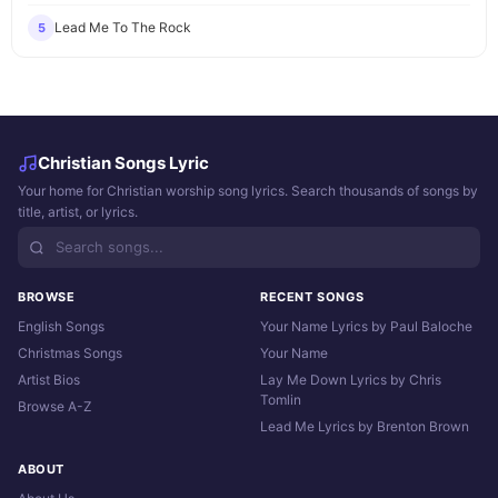
Lead Me To The Rock
5
Christian Songs Lyric
Your home for Christian worship song lyrics. Search thousands of songs by
title, artist, or lyrics.
BROWSE
RECENT SONGS
English Songs
Your Name Lyrics by Paul Baloche
Christmas Songs
Your Name
Artist Bios
Lay Me Down Lyrics by Chris
Tomlin
Browse A-Z
Lead Me Lyrics by Brenton Brown
ABOUT