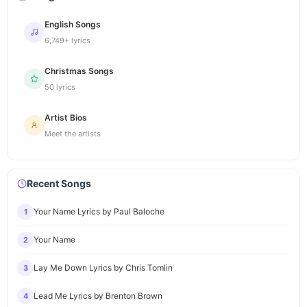
English Songs
6,749+ lyrics
Christmas Songs
50 lyrics
Artist Bios
Meet the artists
Recent Songs
Your Name Lyrics by Paul Baloche
1
Your Name
2
Lay Me Down Lyrics by Chris Tomlin
3
Lead Me Lyrics by Brenton Brown
4