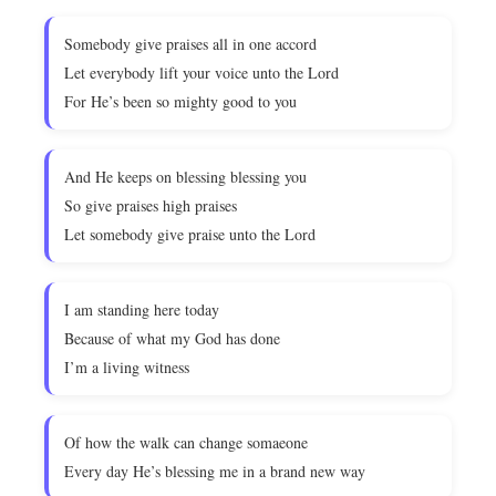
Somebody give praises all in one accord
Let everybody lift your voice unto the Lord
For He’s been so mighty good to you
And He keeps on blessing blessing you
So give praises high praises
Let somebody give praise unto the Lord
I am standing here today
Because of what my God has done
I’m a living witness
Of how the walk can change somaeone
Every day He’s blessing me in a brand new way