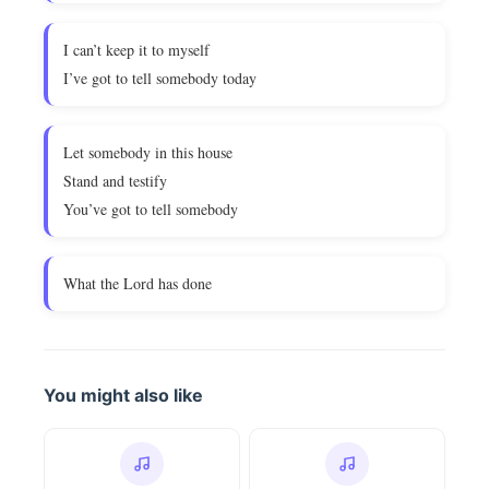
I can’t keep it to myself
I’ve got to tell somebody today
Let somebody in this house
Stand and testify
You’ve got to tell somebody
What the Lord has done
You might also like