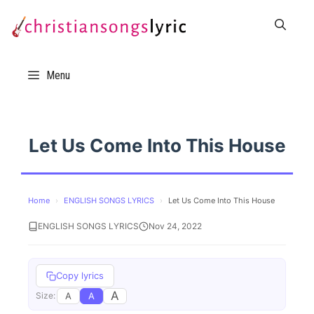
Skip
to
content
Menu
Let Us Come Into This House
Home
›
ENGLISH SONGS LYRICS
›
Let Us Come Into This House
ENGLISH SONGS LYRICS
Nov 24, 2022
Copy lyrics
A
A
A
Size: