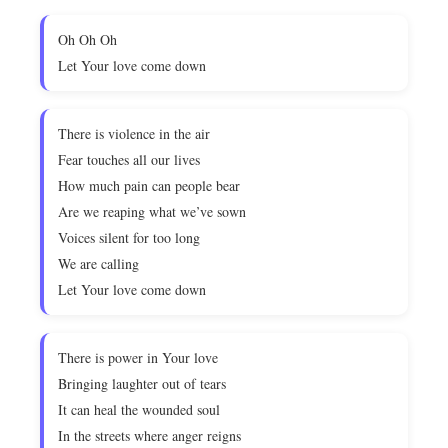
Oh Oh Oh
Let Your love come down
There is violence in the air
Fear touches all our lives
How much pain can people bear
Are we reaping what we’ve sown
Voices silent for too long
We are calling
Let Your love come down
There is power in Your love
Bringing laughter out of tears
It can heal the wounded soul
In the streets where anger reigns