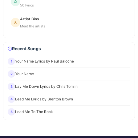
50 lyrics
Artist Bios
Meet the artists
Recent Songs
Your Name Lyrics by Paul Baloche
1
Your Name
2
Lay Me Down Lyrics by Chris Tomlin
3
Lead Me Lyrics by Brenton Brown
4
Lead Me To The Rock
5