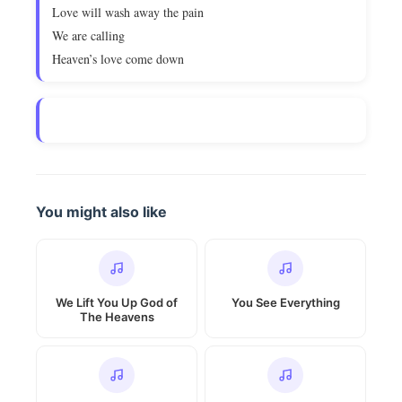
Love will wash away the pain
We are calling
Heaven’s love come down
You might also like
We Lift You Up God of
You See Everything
The Heavens