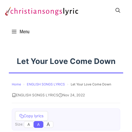
Skip
to
content
Menu
Let Your Love Come Down
Home
›
ENGLISH SONGS LYRICS
›
Let Your Love Come Down
ENGLISH SONGS LYRICS
Nov 24, 2022
Copy lyrics
A
A
A
Size: