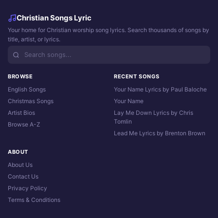
Christian Songs Lyric
Your home for Christian worship song lyrics. Search thousands of songs by
title, artist, or lyrics.
BROWSE
RECENT SONGS
English Songs
Your Name Lyrics by Paul Baloche
Christmas Songs
Your Name
Artist Bios
Lay Me Down Lyrics by Chris
Tomlin
Browse A-Z
Lead Me Lyrics by Brenton Brown
ABOUT
About Us
Contact Us
Privacy Policy
Terms & Conditions