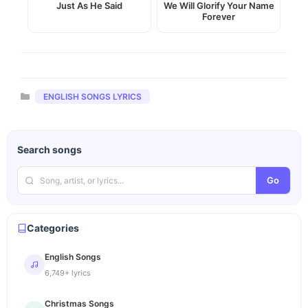
Just As He Said
We Will Glorify Your Name
Forever
Categories
ENGLISH SONGS LYRICS
Search songs
Go
Categories
English Songs
6,749+ lyrics
Christmas Songs