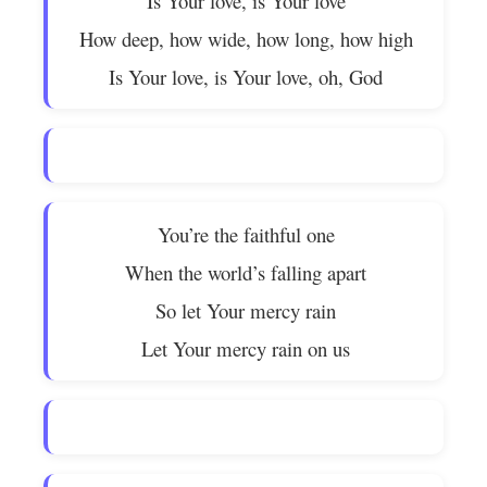
Is Your love, is Your love
How deep, how wide, how long, how high
Is Your love, is Your love, oh, God
You’re the faithful one
When the world’s falling apart
So let Your mercy rain
Let Your mercy rain on us