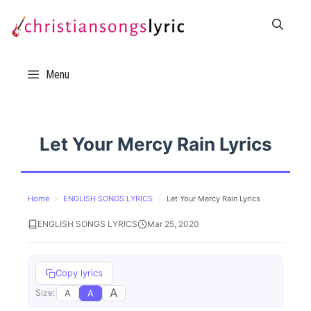
Skip
to
content
Menu
Let Your Mercy Rain Lyrics
Home
›
ENGLISH SONGS LYRICS
›
Let Your Mercy Rain Lyrics
ENGLISH SONGS LYRICS
Mar 25, 2020
Copy lyrics
A
A
A
Size: