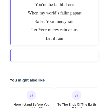
You’re the faithful one
When my world’s falling apart
So let Your mercy rain
Let Your mercy rain on us
Let it rain
You might also like
Here I stand Before You
To The Ends Of The Earth