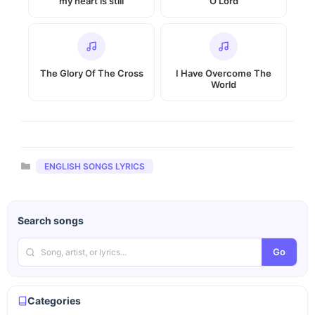
my heart is still
O Lord
The Glory Of The Cross
I Have Overcome The
World
Categories
ENGLISH SONGS LYRICS
Search songs
Go
Categories