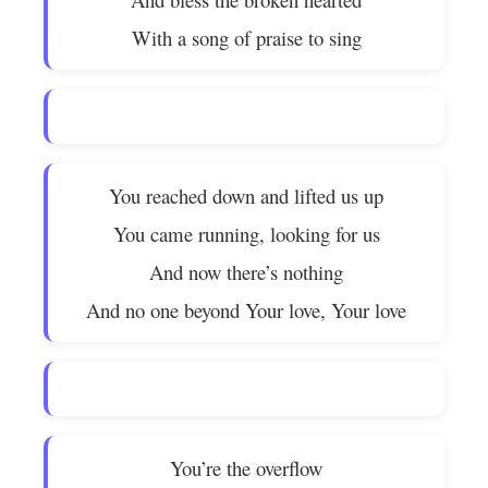
With a song of praise to sing
You reached down and lifted us up
You came running, looking for us
And now there’s nothing
And no one beyond Your love, Your love
You’re the overflow