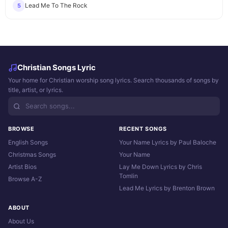
Lead Me To The Rock
5
Christian Songs Lyric
Your home for Christian worship song lyrics. Search thousands of songs by
title, artist, or lyrics.
BROWSE
RECENT SONGS
English Songs
Your Name Lyrics by Paul Baloche
Christmas Songs
Your Name
Artist Bios
Lay Me Down Lyrics by Chris
Tomlin
Browse A-Z
Lead Me Lyrics by Brenton Brown
ABOUT
About Us