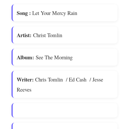
Song
:
Let Your Mercy Rain
Artist:
Christ Tomlin
Album:
See The Morning
Writer:
Chris Tomlin / Ed Cash / Jesse
Reeves