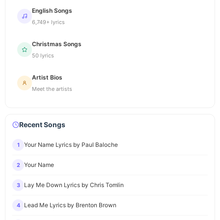
English Songs
6,749+ lyrics
Christmas Songs
50 lyrics
Artist Bios
Meet the artists
Recent Songs
Your Name Lyrics by Paul Baloche
1
Your Name
2
Lay Me Down Lyrics by Chris Tomlin
3
Lead Me Lyrics by Brenton Brown
4