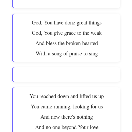
God, You have done great things
God, You give grace to the weak
And bless the broken hearted
With a song of praise to sing
You reached down and lifted us up
You came running, looking for us
And now there’s nothing
And no one beyond Your love