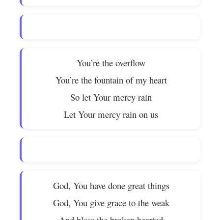
You’re the overflow
You’re the fountain of my heart
So let Your mercy rain
Let Your mercy rain on us
God, You have done great things
God, You give grace to the weak
And bless the broken hearted