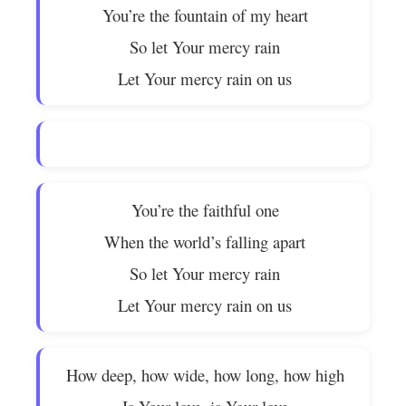
You’re the fountain of my heart
So let Your mercy rain
Let Your mercy rain on us
You’re the faithful one
When the world’s falling apart
So let Your mercy rain
Let Your mercy rain on us
How deep, how wide, how long, how high